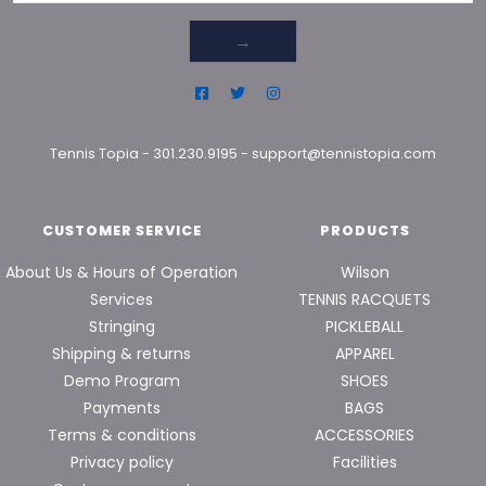
→
Tennis Topia
-
301.230.9195
-
support@tennistopia.com
CUSTOMER SERVICE
PRODUCTS
About Us & Hours of Operation
Wilson
Services
TENNIS RACQUETS
Stringing
PICKLEBALL
Shipping & returns
APPAREL
Demo Program
SHOES
Payments
BAGS
Terms & conditions
ACCESSORIES
Privacy policy
Facilities