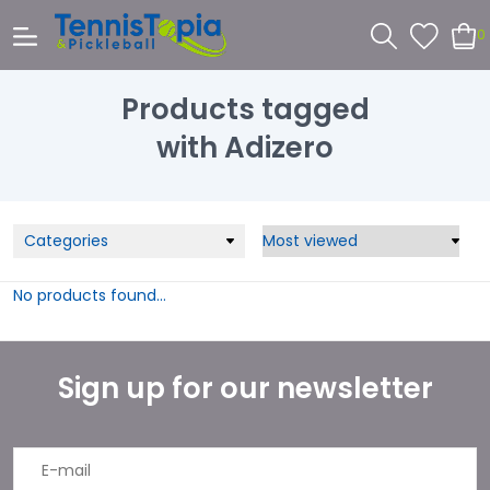
0
Products tagged
with Adizero
Categories
No products found...
Sign up for our newsletter