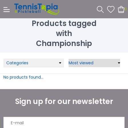
0
Products tagged
with
Championship
Categories
No products found...
Sign up for our newsletter