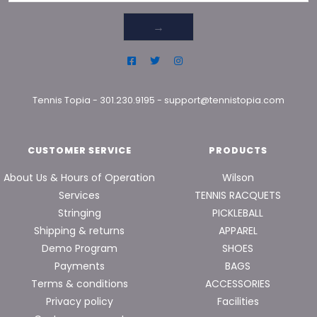
→
Tennis Topia
-
301.230.9195
-
support@tennistopia.com
CUSTOMER SERVICE
PRODUCTS
About Us & Hours of Operation
Wilson
Services
TENNIS RACQUETS
Stringing
PICKLEBALL
Shipping & returns
APPAREL
Demo Program
SHOES
Payments
BAGS
Terms & conditions
ACCESSORIES
Privacy policy
Facilities