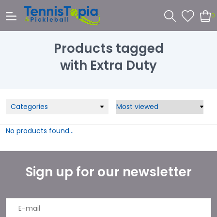
0
Products tagged
with Extra Duty
Categories
No products found...
Sign up for our newsletter