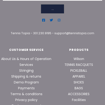
→
Tennis Topia
-
301.230.9195
-
support@tennistopia.com
CUSTOMER SERVICE
PRODUCTS
About Us & Hours of Operation
Wilson
Services
TENNIS RACQUETS
Stringing
PICKLEBALL
Shipping & returns
APPAREL
Demo Program
SHOES
Payments
BAGS
Terms & conditions
ACCESSORIES
Privacy policy
Facilities