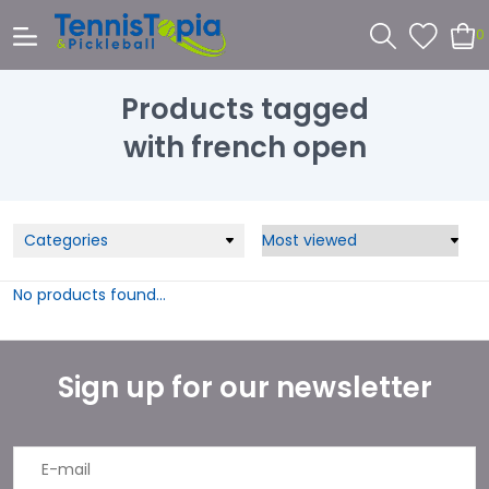
0
Products tagged
with french open
Categories
No products found...
Sign up for our newsletter