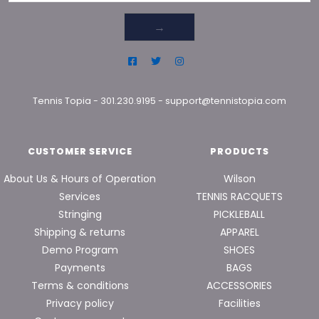
→
Tennis Topia
-
301.230.9195
-
support@tennistopia.com
CUSTOMER SERVICE
PRODUCTS
About Us & Hours of Operation
Wilson
Services
TENNIS RACQUETS
Stringing
PICKLEBALL
Shipping & returns
APPAREL
Demo Program
SHOES
Payments
BAGS
Terms & conditions
ACCESSORIES
Privacy policy
Facilities