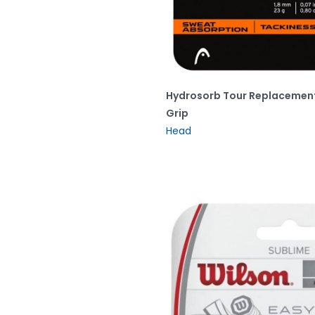
Hydrosorb Tour Replacemen
Grip
Head