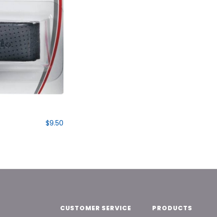
$9.50
CUSTOMER SERVICE
PRODUCTS