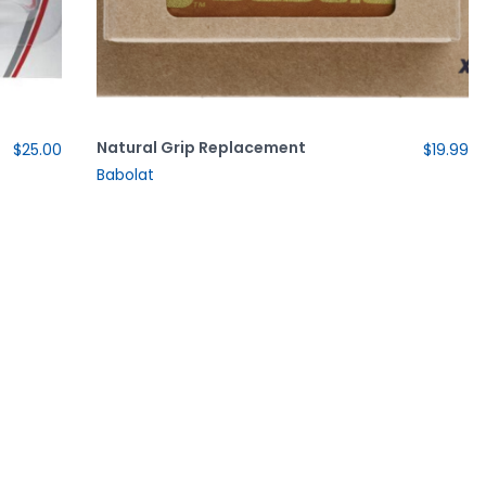
Natural Grip Replacement
$25.00
$19.99
Babolat