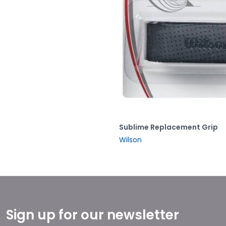
Sublime Replacement Grip
Wilson
Sign up for our newsletter