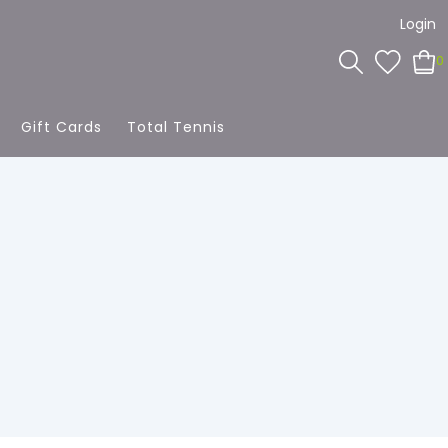
Login
0
Gift Cards
Total Tennis