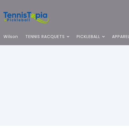
Wilson
TENNIS RACQUETS
PICKLEBALL
APPARE