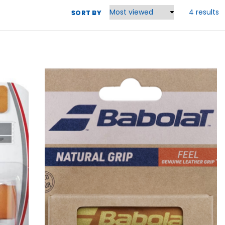
4 results
SORT BY