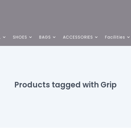
L
SHOES
BAGS
ACCESSORIES
Facilities
Products tagged with Grip