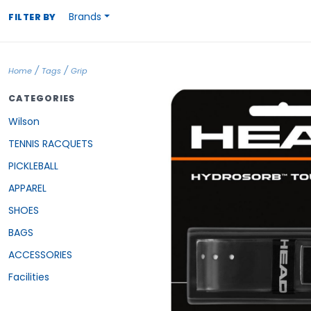
Brands
FILTER BY
/
/
Home
Tags
Grip
CATEGORIES
Wilson
TENNIS RACQUETS
PICKLEBALL
APPAREL
SHOES
BAGS
ACCESSORIES
Facilities