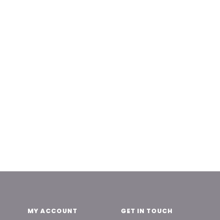
MY ACCOUNT
GET IN TOUCH