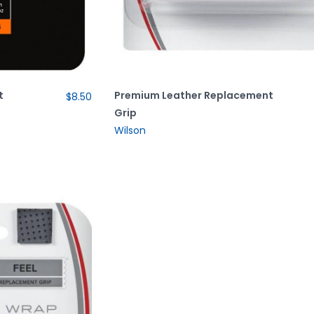
t
Premium Leather Replacement
$8.50
Grip
Wilson