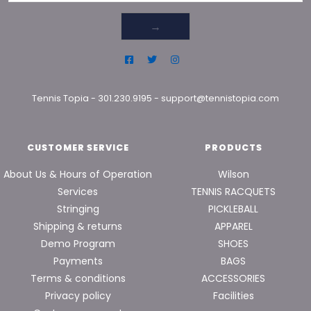
→
Tennis Topia
-
301.230.9195
-
support@tennistopia.com
CUSTOMER SERVICE
PRODUCTS
About Us & Hours of Operation
Wilson
Services
TENNIS RACQUETS
Stringing
PICKLEBALL
Shipping & returns
APPAREL
Demo Program
SHOES
Payments
BAGS
Terms & conditions
ACCESSORIES
Privacy policy
Facilities