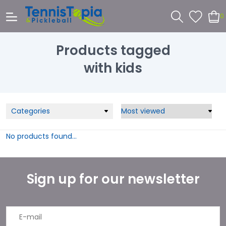
0
Products tagged
with kids
Categories
No products found...
Sign up for our newsletter