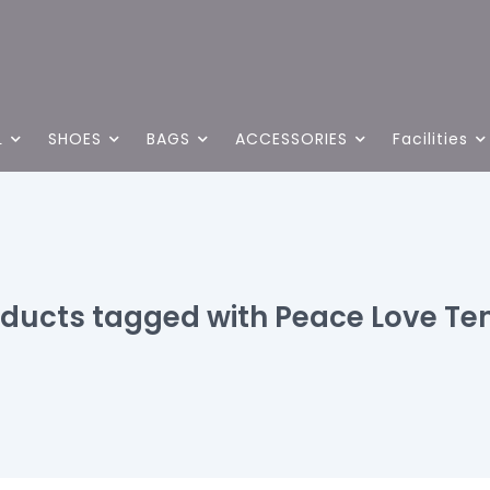
L
SHOES
BAGS
ACCESSORIES
Facilities
ducts tagged with Peace Love Te