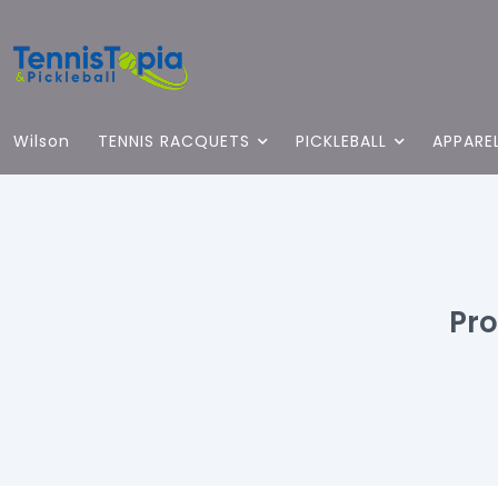
Wilson
TENNIS RACQUETS
PICKLEBALL
APPARE
Pro