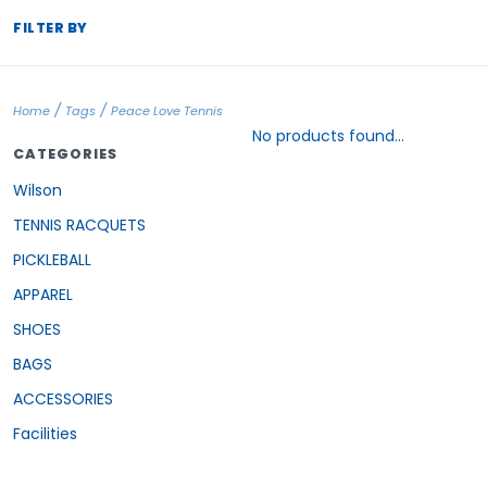
FILTER BY
/
/
Home
Tags
Peace Love Tennis
No products found...
CATEGORIES
Wilson
TENNIS RACQUETS
PICKLEBALL
APPAREL
SHOES
BAGS
ACCESSORIES
Facilities