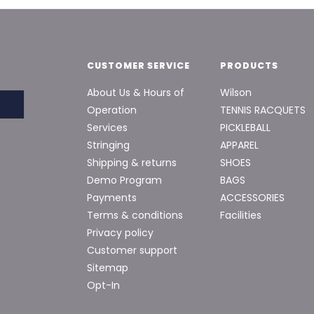
CUSTOMER SERVICE
PRODUCTS
About Us & Hours of
Wilson
Operation
TENNIS RACQUETS
Services
PICKLEBALL
Stringing
APPAREL
Shipping & returns
SHOES
Demo Program
BAGS
Payments
ACCESSORIES
Terms & conditions
Facilities
Privacy policy
Customer support
Sitemap
Opt-In