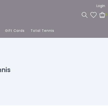
Login
0
Gift Cards
Total Tennis
nnis