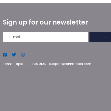
Sign up for our newsletter
→
Tennis Topia
-
301.230.9195
-
support@tennistopia.com