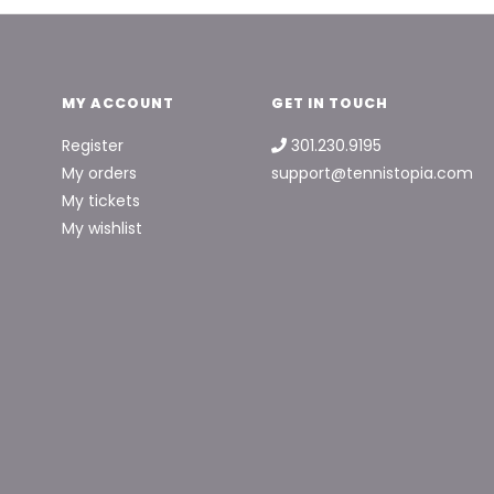
MY ACCOUNT
GET IN TOUCH
Register
301.230.9195
My orders
support@tennistopia.com
My tickets
My wishlist