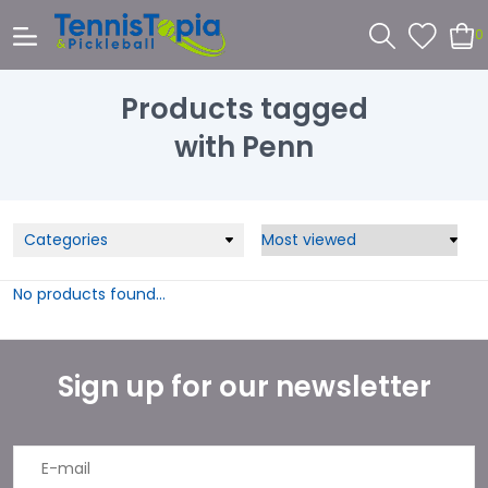
0
Products tagged
with Penn
Categories
No products found...
Sign up for our newsletter