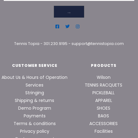
→
Tennis Topia
-
301.230.9195
-
support@tennistopia.com
CUSTOMER SERVICE
PRODUCTS
About Us & Hours of Operation
Wilson
Services
TENNIS RACQUETS
Stringing
PICKLEBALL
Shipping & returns
APPAREL
Demo Program
SHOES
Payments
BAGS
Terms & conditions
ACCESSORIES
Privacy policy
Facilities