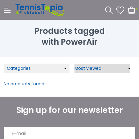
0
Products tagged
with PowerAir
Categories
No products found...
Sign up for our newsletter