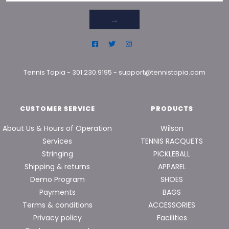
→
Tennis Topia
-
301.230.9195
-
support@tennistopia.com
CUSTOMER SERVICE
PRODUCTS
About Us & Hours of Operation
Wilson
Services
TENNIS RACQUETS
Stringing
PICKLEBALL
Shipping & returns
APPAREL
Demo Program
SHOES
Payments
BAGS
Terms & conditions
ACCESSORIES
Privacy policy
Facilities