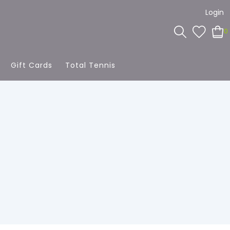
Login
0
Gift Cards
Total Tennis
g