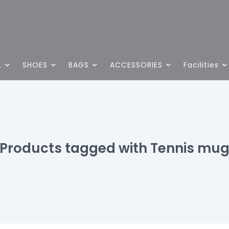
L
SHOES
BAGS
ACCESSORIES
Facilities
Products tagged with Tennis mu