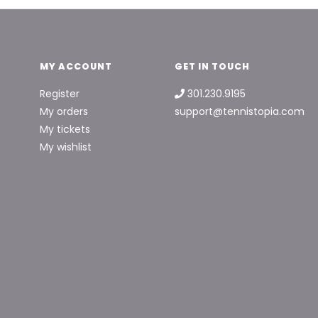
MY ACCOUNT
GET IN TOUCH
Register
301.230.9195
My orders
support@tennistopia.com
My tickets
My wishlist