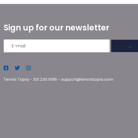
Sign up for our newsletter
→
Tennis Topia
-
301.230.9195
-
support@tennistopia.com