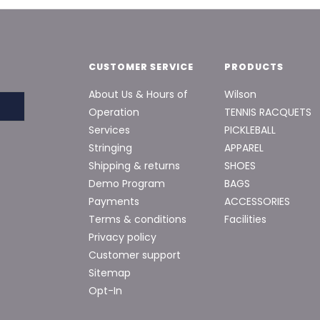
CUSTOMER SERVICE
PRODUCTS
About Us & Hours of
Wilson
Operation
TENNIS RACQUETS
Services
PICKLEBALL
Stringing
APPAREL
Shipping & returns
SHOES
Demo Program
BAGS
Payments
ACCESSORIES
Terms & conditions
Facilities
Privacy policy
Customer support
Sitemap
Opt-In