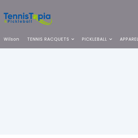
Wilson
TENNIS RACQUETS
PICKLEBALL
APPARE