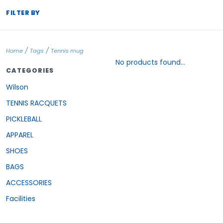
FILTER BY
/
/
Home
Tags
Tennis mug
No products found...
CATEGORIES
Wilson
TENNIS RACQUETS
PICKLEBALL
APPAREL
SHOES
BAGS
ACCESSORIES
Facilities