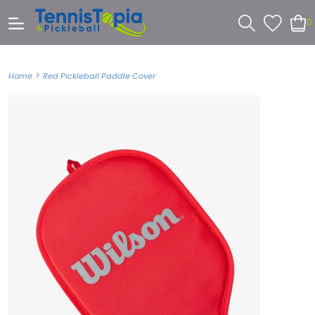
0
>
Home
Red Pickleball Paddle Cover