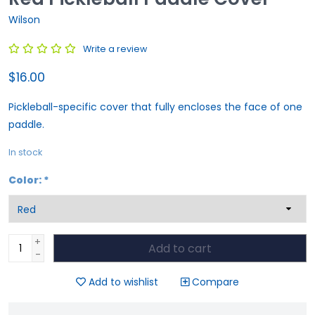
Wilson
Write a review
$16.00
Pickleball-specific cover that fully encloses the face of one
paddle.
In stock
Color:
*
+
Add to cart
-
Add to wishlist
Compare