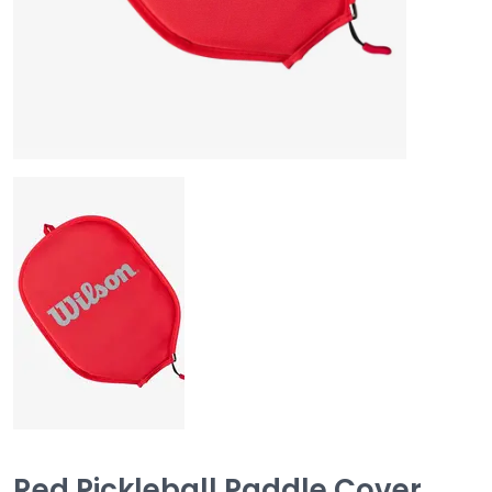
Red Pickleball Paddle Cover