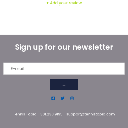
+ Add your review
Sign up for our newsletter
→
Tennis Topia
-
301.230.9195
-
support@tennistopia.com