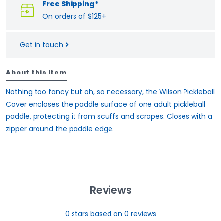
Free Shipping*
On orders of $125+
Get in touch
About this item
Nothing too fancy but oh, so necessary, the Wilson Pickleball
Cover encloses the paddle surface of one adult pickleball
paddle, protecting it from scuffs and scrapes. Closes with a
zipper around the paddle edge.
Reviews
0
stars based on
0
reviews