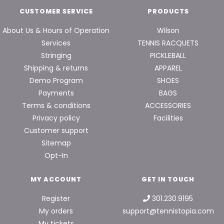
CUSTOMER SERVICE
PRODUCTS
About Us & Hours of Operation
Wilson
Services
TENNIS RACQUETS
Stringing
PICKLEBALL
Shipping & returns
APPAREL
Demo Program
SHOES
Payments
BAGS
Terms & conditions
ACCESSORIES
Privacy policy
Facilities
Customer support
Sitemap
Opt-In
MY ACCOUNT
GET IN TOUCH
Register
301.230.9195
My orders
support@tennistopia.com
My tickets