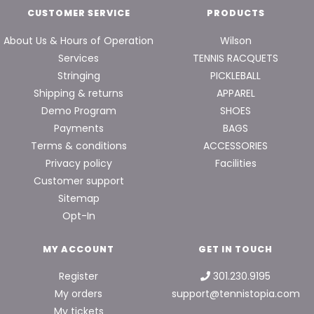
CUSTOMER SERVICE
PRODUCTS
About Us & Hours of Operation
Wilson
Services
TENNIS RACQUETS
Stringing
PICKLEBALL
Shipping & returns
APPAREL
Demo Program
SHOES
Payments
BAGS
Terms & conditions
ACCESSORIES
Privacy policy
Facilities
Customer support
Sitemap
Opt-In
MY ACCOUNT
GET IN TOUCH
Register
301.230.9195
My orders
support@tennistopia.com
My tickets