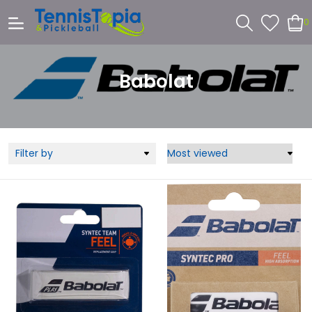
0
Babolat
Filter by