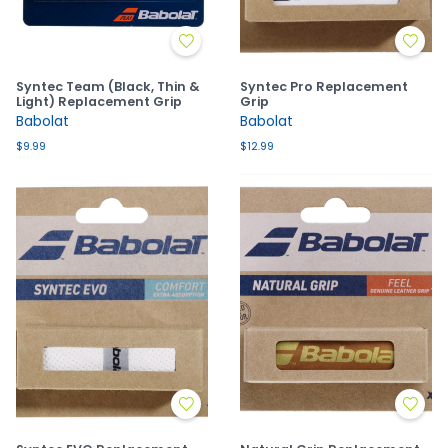
Syntec Team (Black, Thin &
Syntec Pro Replacement
Light) Replacement Grip
Grip
Babolat
Babolat
$9.99
$12.99