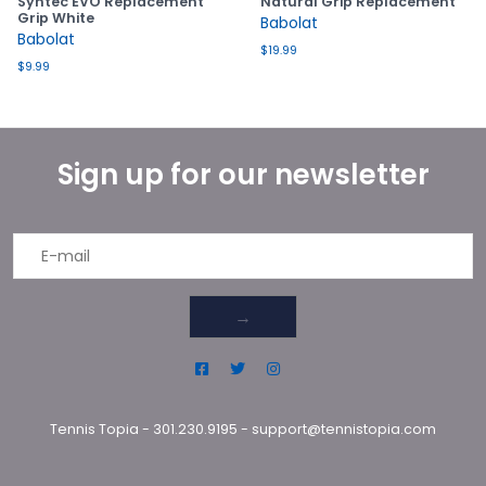
Syntec EVO Replacement
Natural Grip Replacement
Grip White
Babolat
Babolat
$19.99
$9.99
Sign up for our newsletter
→
Tennis Topia
-
301.230.9195
-
support@tennistopia.com