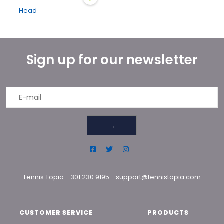
Head
Sign up for our newsletter
→
Tennis Topia
-
301.230.9195
-
support@tennistopia.com
CUSTOMER SERVICE
PRODUCTS