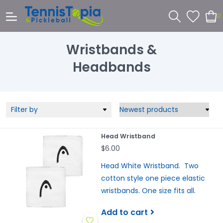
0
Wristbands &
Headbands
Filter by
Head Wristband
$6.00
Head White Wristband. Two
cotton style one piece elastic
wristbands. One size fits all.
Add to cart