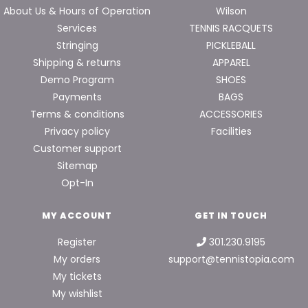
About Us & Hours of Operation
Wilson
Services
TENNIS RACQUETS
Stringing
PICKLEBALL
Shipping & returns
APPAREL
Demo Program
SHOES
Payments
BAGS
Terms & conditions
ACCESSORIES
Privacy policy
Facilities
Customer support
Sitemap
Opt-In
MY ACCOUNT
GET IN TOUCH
Register
301.230.9195
My orders
support@tennistopia.com
My tickets
My wishlist