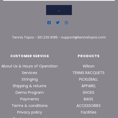
→
Tennis Topia
-
301.230.9195
-
support@tennistopia.com
CUSTOMER SERVICE
PRODUCTS
About Us & Hours of Operation
Wilson
Services
TENNIS RACQUETS
Stringing
PICKLEBALL
Shipping & returns
APPAREL
Demo Program
SHOES
Payments
BAGS
Terms & conditions
ACCESSORIES
Privacy policy
Facilities