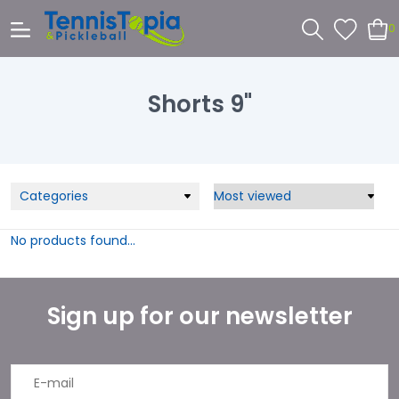
0
Shorts 9"
Categories
No products found...
Sign up for our newsletter