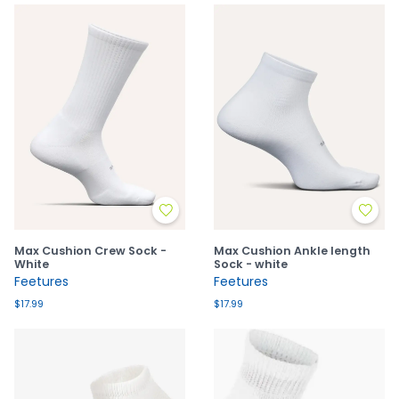
Max Cushion Crew Sock -
Max Cushion Ankle length
White
Sock - white
Feetures
Feetures
$17.99
$17.99