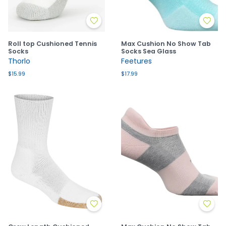
Roll top Cushioned Tennis
Max Cushion No Show Tab
Socks
Socks Sea Glass
Thorlo
Feetures
$15.99
$17.99