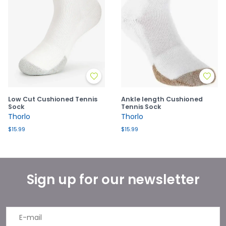
Low Cut Cushioned Tennis
Ankle length Cushioned
Sock
Tennis Sock
Thorlo
Thorlo
$15.99
$15.99
Sign up for our newsletter