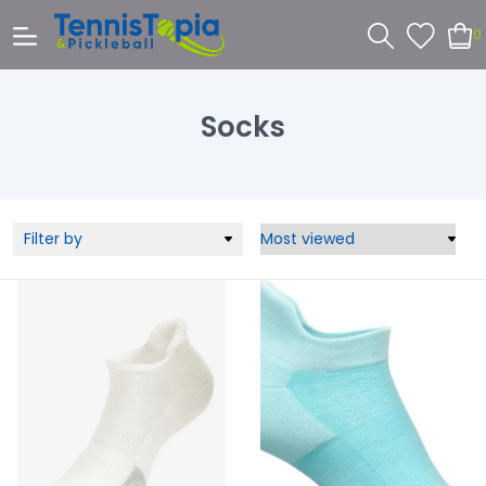
0
Socks
Filter by