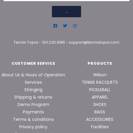
→
Tennis Topia
-
301.230.9195
-
support@tennistopia.com
CUSTOMER SERVICE
PRODUCTS
About Us & Hours of Operation
Wilson
Services
TENNIS RACQUETS
Stringing
PICKLEBALL
Shipping & returns
APPAREL
Demo Program
SHOES
Payments
BAGS
Terms & conditions
ACCESSORIES
Privacy policy
Facilities