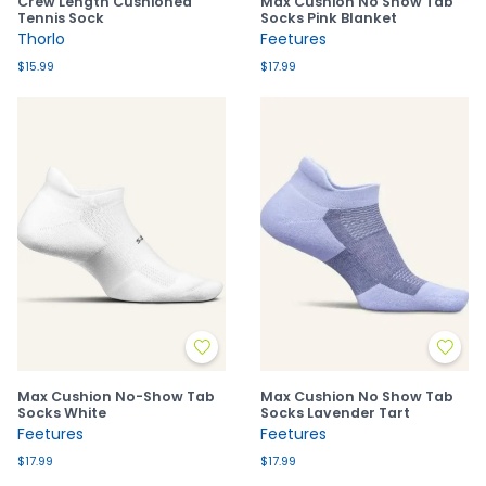
Crew Length Cushioned
Max Cushion No Show Tab
Tennis Sock
Socks Pink Blanket
Thorlo
Feetures
$15.99
$17.99
Max Cushion No-Show Tab
Max Cushion No Show Tab
Socks White
Socks Lavender Tart
Feetures
Feetures
$17.99
$17.99