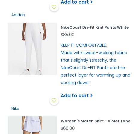
Add to cart
Adidas
NikeCourt Dri-Fit Knit Pants White
$85.00
KEEP IT COMFORTABLE.
Made with sweat-wicking fabric
that's slightly stretchy, the
NikeCourt Dri-FIT Pants are the
perfect layer for warming up and
cooling down.
Add to cart
Nike
Women's Match Skirt - Violet Tone
$60.00