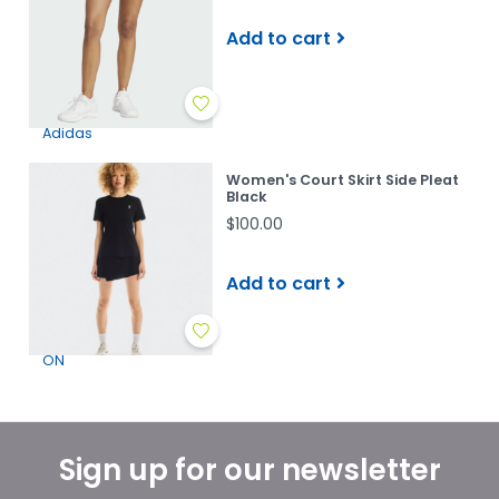
Add to cart
Adidas
Women's Court Skirt Side Pleat
Black
$100.00
Add to cart
ON
Sign up for our newsletter