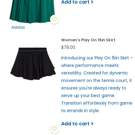
Add to cart
Adidas
Women's Play On 15in Skirt
$78.00
Introducing our Play On 15in Skirt –
where performance meets
versatility. Created for dynamic
movement on the tennis court, it
ensures you're always ready to
serve up your best game.
Transition effortlessly from game
to errands in style.
Add to cart