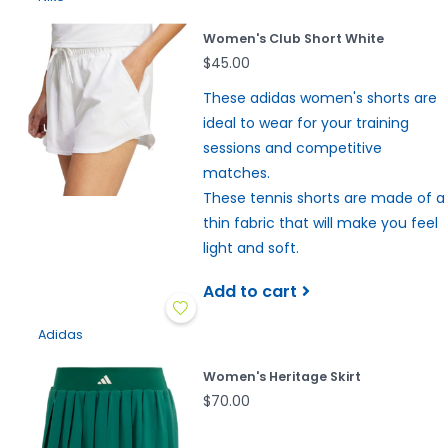
Women's Club Short White
$45.00
These adidas women's shorts are
ideal to wear for your training
sessions and competitive
matches.
These tennis shorts are made of a
thin fabric that will make you feel
light and soft.
Add to cart
Adidas
Women's Heritage Skirt
$70.00