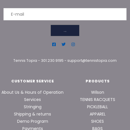
→
Tennis Topia
-
301.230.9195
-
support@tennistopia.com
CUSTOMER SERVICE
PRODUCTS
About Us & Hours of Operation
Wilson
Services
TENNIS RACQUETS
Stringing
PICKLEBALL
Shipping & returns
APPAREL
Demo Program
SHOES
Payments
BAGS