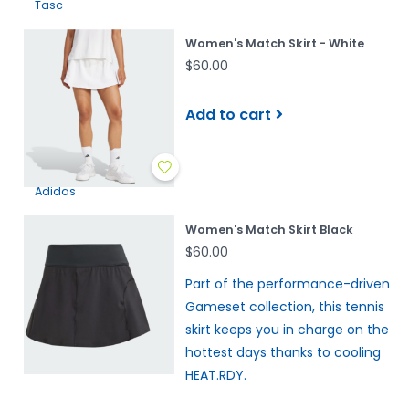
Tasc
Women's Match Skirt - White
$60.00
Add to cart
Adidas
Women's Match Skirt Black
$60.00
Part of the performance-driven
Gameset collection, this tennis
skirt keeps you in charge on the
hottest days thanks to cooling
HEAT.RDY.