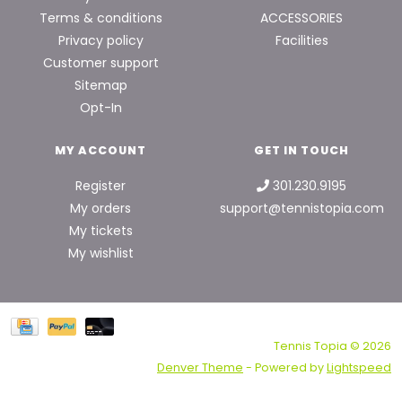
Terms & conditions
ACCESSORIES
Privacy policy
Facilities
Customer support
Sitemap
Opt-In
MY ACCOUNT
GET IN TOUCH
Register
301.230.9195
My orders
support@tennistopia.com
My tickets
My wishlist
Tennis Topia © 2026
Denver Theme
- Powered by
Lightspeed