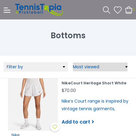
0
Bottoms
Filter by
NikeCourt Heritage Short White
$70.00
Nike’s Court range is inspired by
vintage tennis garments,
Add to cart
Nike