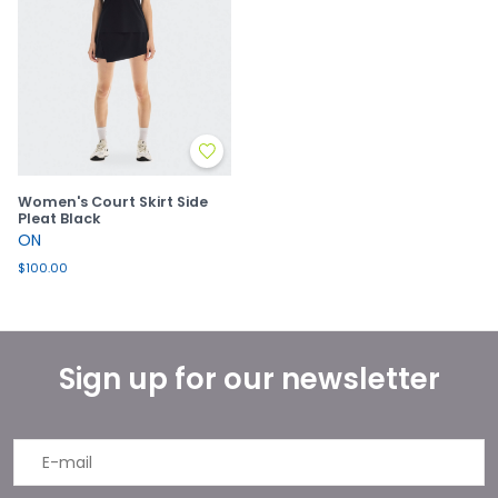
Women's Court Skirt Side
Pleat Black
ON
$100.00
Sign up for our newsletter