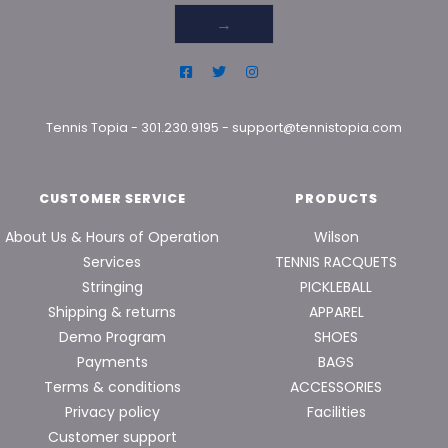
→
Tennis Topia
-
301.230.9195
-
support@tennistopia.com
CUSTOMER SERVICE
PRODUCTS
About Us & Hours of Operation
Wilson
Services
TENNIS RACQUETS
Stringing
PICKLEBALL
Shipping & returns
APPAREL
Demo Program
SHOES
Payments
BAGS
Terms & conditions
ACCESSORIES
Privacy policy
Facilities
Customer support