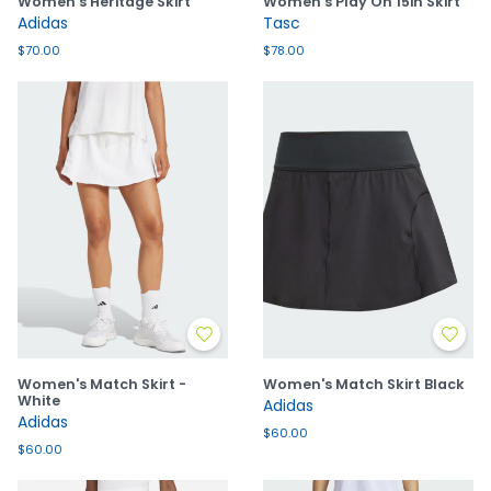
Women's Heritage Skirt
Women's Play On 15in Skirt
Adidas
Tasc
$70.00
$78.00
Women's Match Skirt -
Women's Match Skirt Black
White
Adidas
Adidas
$60.00
$60.00