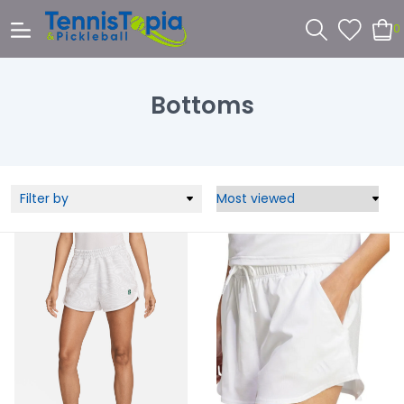
0
Bottoms
Filter by