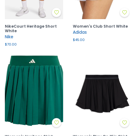
NikeCourt Heritage Short
Women's Club Short White
White
Adidas
Nike
$45.00
$70.00