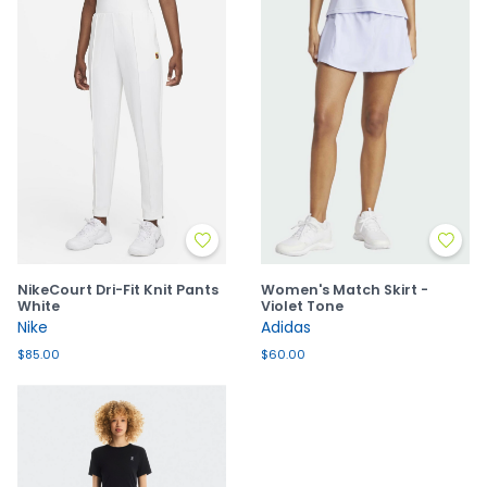
NikeCourt Dri-Fit Knit Pants
Women's Match Skirt -
White
Violet Tone
Nike
Adidas
$85.00
$60.00