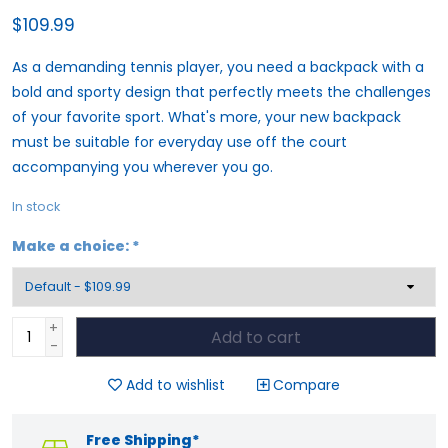
$109.99
As a demanding tennis player, you need a backpack with a
bold and sporty design that perfectly meets the challenges
of your favorite sport. What's more, your new backpack
must be suitable for everyday use off the court
accompanying you wherever you go.
In stock
Make a choice:
*
+
Add to cart
-
Add to wishlist
Compare
Free Shipping*