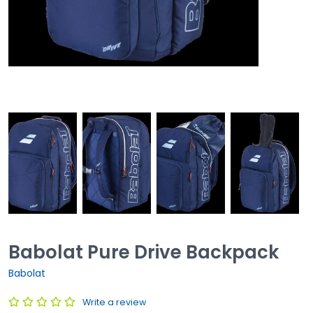
Babolat Pure Drive Backpack
Babolat
Write a review