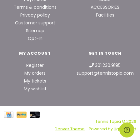
Terms & conditions
ACCESSORIES
Privacy policy
Facilities
Customer support
Sitemap
Opt-In
MY ACCOUNT
GET IN TOUCH
Register
301.230.9195
My orders
support@tennistopia.com
My tickets
My wishlist
Tennis Topia © 2026
Denver Theme
- Powered by
Lightspeed