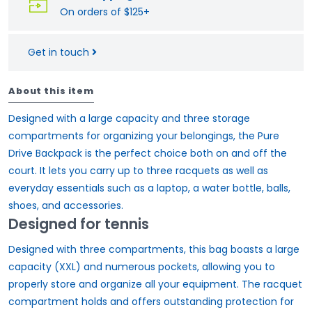
On orders of $125+
Get in touch
About this item
Designed with a large capacity and three storage
compartments for organizing your belongings, the Pure
Drive Backpack is the perfect choice both on and off the
court. It lets you carry up to three racquets as well as
everyday essentials such as a laptop, a water bottle, balls,
shoes, and accessories.
Designed for tennis
Designed with three compartments, this bag boasts a large
capacity (XXL) and numerous pockets, allowing you to
properly store and organize all your equipment. The racquet
compartment holds and offers outstanding protection for