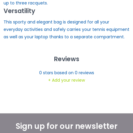
up to three racquets.
Versatility
This sporty and elegant bag is designed for all your
everyday activities and safely carries your tennis equipment
as well as your laptop thanks to a separate compartment.
Reviews
0
stars based on
0
reviews
+ Add your review
Sign up for our newsletter