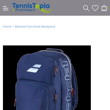
0
>
Home
Babolat Pure Drive Backpack