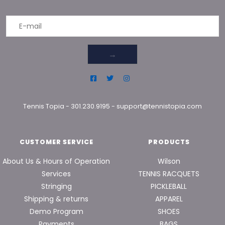
→
Tennis Topia
-
301.230.9195
-
support@tennistopia.com
CUSTOMER SERVICE
PRODUCTS
About Us & Hours of Operation
Wilson
Services
TENNIS RACQUETS
Stringing
PICKLEBALL
Shipping & returns
APPAREL
Demo Program
SHOES
Payments
BAGS