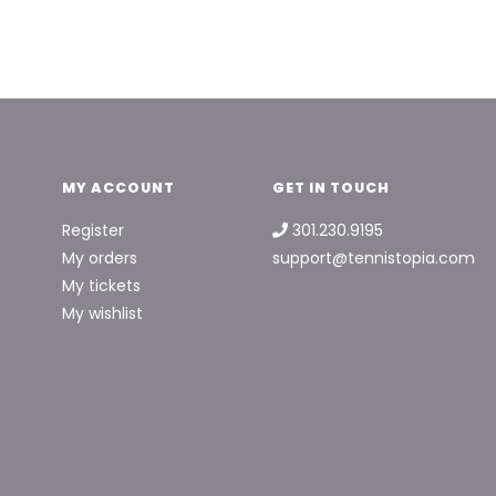
MY ACCOUNT
GET IN TOUCH
Register
301.230.9195
My orders
support@tennistopia.com
My tickets
My wishlist