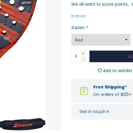
We all want to score points... 
In stock
Color:
*
+
Ad
-
Add to wishlist
Free Shipping*
On orders of $125+
Get in touch