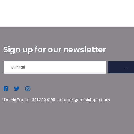
Sign up for our newsletter
→
Tennis Topia
-
301.230.9195
-
support@tennistopia.com