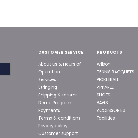
CUSTOMER SERVICE
PRODUCTS
About Us & Hours of
Wilson
Operation
TENNIS RACQUETS
Services
PICKLEBALL
Stringing
APPAREL
Shipping & returns
SHOES
Demo Program
BAGS
Payments
ACCESSORIES
Terms & conditions
Facilities
Privacy policy
Customer support