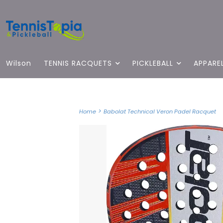
Wilson
TENNIS RACQUETS
PICKLEBALL
APPARE
>
Home
Babolat Technical Veron Padel Racquet