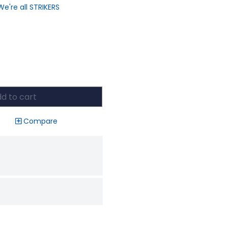
We're all STRIKERS
d to cart
Compare