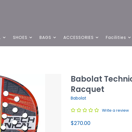
L
SHOES
BAGS
ACCESSORIES
Facilities
Babolat Techni
Racquet
Babolat
Write a review
$270.00