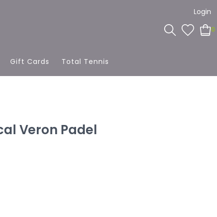
Login
0
Gift Cards
Total Tennis
cal Veron Padel