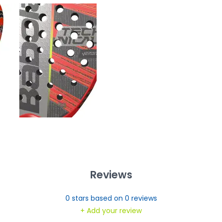
Reviews
0
stars based on
0
reviews
+ Add your review