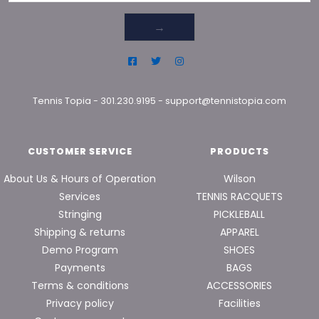
→
Tennis Topia
-
301.230.9195
-
support@tennistopia.com
CUSTOMER SERVICE
PRODUCTS
About Us & Hours of Operation
Wilson
Services
TENNIS RACQUETS
Stringing
PICKLEBALL
Shipping & returns
APPAREL
Demo Program
SHOES
Payments
BAGS
Terms & conditions
ACCESSORIES
Privacy policy
Facilities