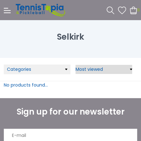
0
Selkirk
Categories
No products found...
Sign up for our newsletter