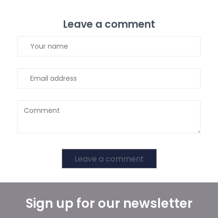
Leave a comment
Leave a comment
Sign up for our newsletter