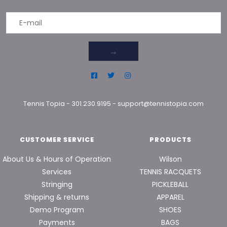
→
Tennis Topia
-
301.230.9195
-
support@tennistopia.com
CUSTOMER SERVICE
PRODUCTS
About Us & Hours of Operation
Wilson
Services
TENNIS RACQUETS
Stringing
PICKLEBALL
Shipping & returns
APPAREL
Demo Program
SHOES
Payments
BAGS