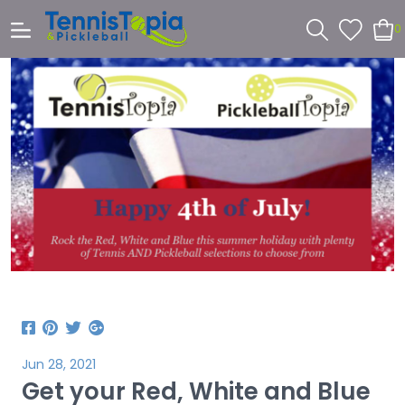
0
Jun 28, 2021
Get your Red, White and Blue