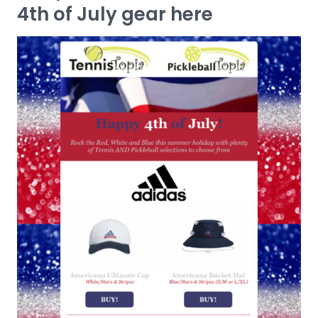
4th of July gear here