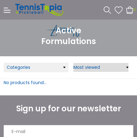
0
Active
Formulations
Categories
No products found...
Sign up for our newsletter