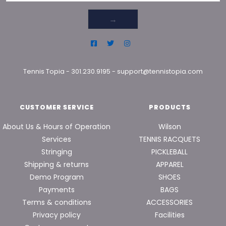
→
Tennis Topia
-
301.230.9195
-
support@tennistopia.com
CUSTOMER SERVICE
PRODUCTS
About Us & Hours of Operation
Wilson
Services
TENNIS RACQUETS
Stringing
PICKLEBALL
Shipping & returns
APPAREL
Demo Program
SHOES
Payments
BAGS
Terms & conditions
ACCESSORIES
Privacy policy
Facilities