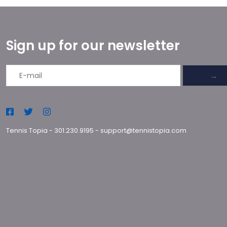
Sign up for our newsletter
→
Tennis Topia
-
301.230.9195
-
support@tennistopia.com