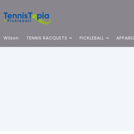
Wilson
TENNIS RACQUETS
PICKLEBALL
APPARE