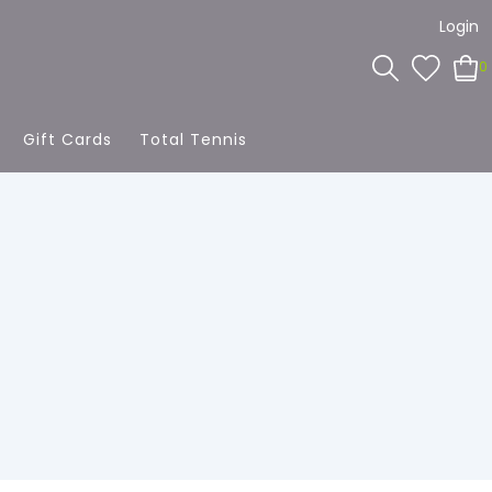
Login
0
Gift Cards
Total Tennis