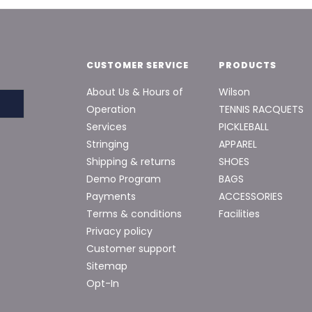
CUSTOMER SERVICE
PRODUCTS
About Us & Hours of
Wilson
Operation
TENNIS RACQUETS
Services
PICKLEBALL
Stringing
APPAREL
Shipping & returns
SHOES
Demo Program
BAGS
Payments
ACCESSORIES
Terms & conditions
Facilities
Privacy policy
Customer support
Sitemap
Opt-In