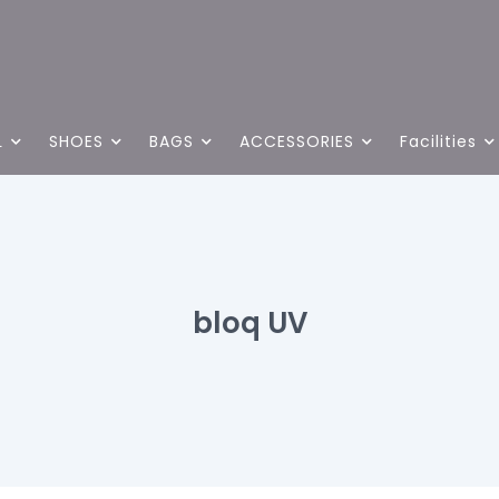
L
SHOES
BAGS
ACCESSORIES
Facilities
bloq UV