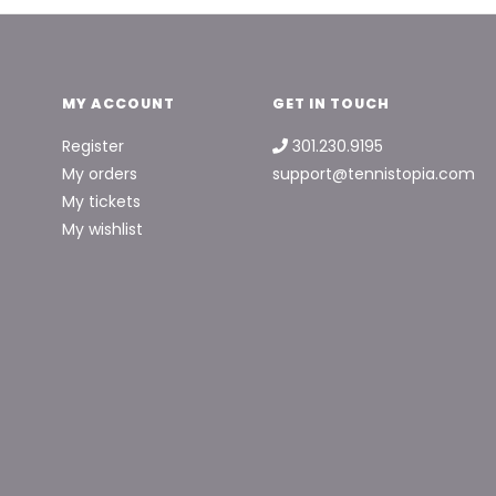
MY ACCOUNT
GET IN TOUCH
Register
301.230.9195
My orders
support@tennistopia.com
My tickets
My wishlist