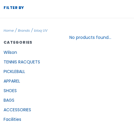
FILTER BY
/
/
Home
Brands
bloq UV
No products found...
CATEGORIES
Wilson
TENNIS RACQUETS
PICKLEBALL
APPAREL
SHOES
BAGS
ACCESSORIES
Facilities