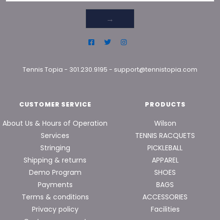
→
Tennis Topia
-
301.230.9195
-
support@tennistopia.com
CUSTOMER SERVICE
PRODUCTS
About Us & Hours of Operation
Wilson
Services
TENNIS RACQUETS
Stringing
PICKLEBALL
Shipping & returns
APPAREL
Demo Program
SHOES
Payments
BAGS
Terms & conditions
ACCESSORIES
Privacy policy
Facilities