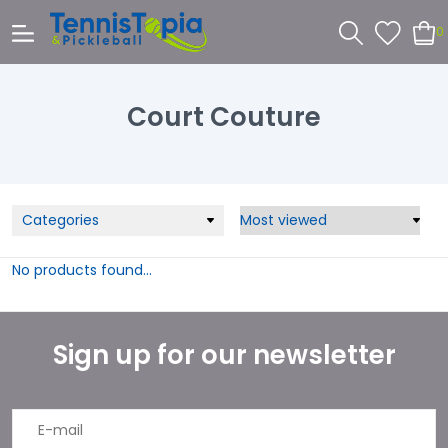
0
Court Couture
Categories
No products found...
Sign up for our newsletter