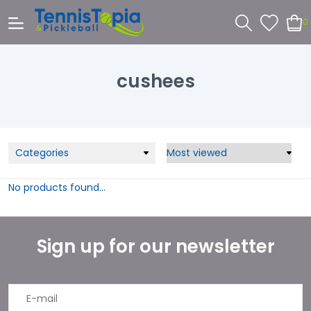
0
cushees
Categories
No products found...
Sign up for our newsletter