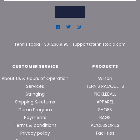
→
Tennis Topia
-
301.230.9195
-
support@tennistopia.com
CUSTOMER SERVICE
PRODUCTS
About Us & Hours of Operation
Wilson
Services
TENNIS RACQUETS
Stringing
PICKLEBALL
Shipping & returns
APPAREL
Demo Program
SHOES
Payments
BAGS
Terms & conditions
ACCESSORIES
Privacy policy
Facilities