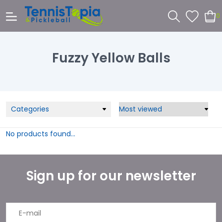
0
Fuzzy Yellow Balls
Categories
No products found...
Sign up for our newsletter