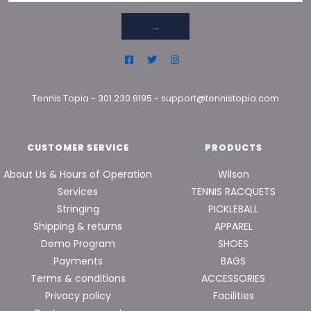
→
Tennis Topia
-
301.230.9195
-
support@tennistopia.com
CUSTOMER SERVICE
PRODUCTS
About Us & Hours of Operation
Wilson
Services
TENNIS RACQUETS
Stringing
PICKLEBALL
Shipping & returns
APPAREL
Demo Program
SHOES
Payments
BAGS
Terms & conditions
ACCESSORIES
Privacy policy
Facilities