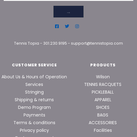
→
Tennis Topia
-
301.230.9195
-
support@tennistopia.com
CUSTOMER SERVICE
PRODUCTS
About Us & Hours of Operation
Wilson
Services
TENNIS RACQUETS
Stringing
PICKLEBALL
Shipping & returns
APPAREL
Demo Program
SHOES
Payments
BAGS
Terms & conditions
ACCESSORIES
Privacy policy
Facilities