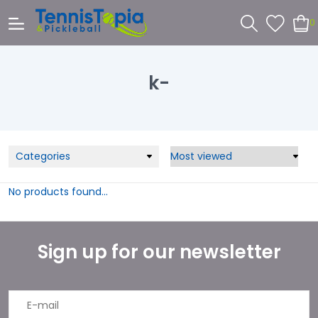
0
k-
Categories
No products found...
Sign up for our newsletter