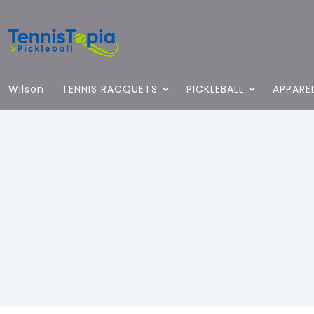
Wilson
TENNIS RACQUETS
PICKLEBALL
APPARE