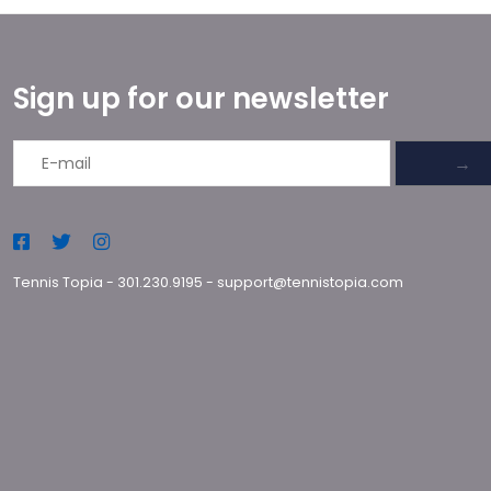
Sign up for our newsletter
→
Tennis Topia
-
301.230.9195
-
support@tennistopia.com