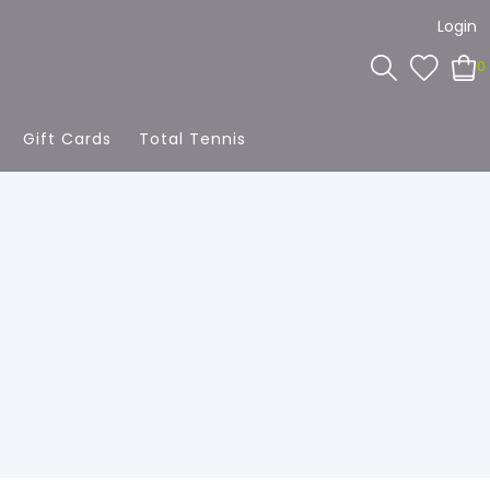
Login
0
Gift Cards
Total Tennis