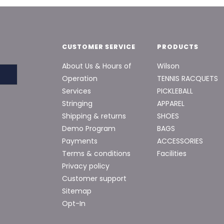
CUSTOMER SERVICE
PRODUCTS
About Us & Hours of
Wilson
Operation
TENNIS RACQUETS
Services
PICKLEBALL
Stringing
APPAREL
Shipping & returns
SHOES
Demo Program
BAGS
Payments
ACCESSORIES
Terms & conditions
Facilities
Privacy policy
Customer support
Sitemap
Opt-In