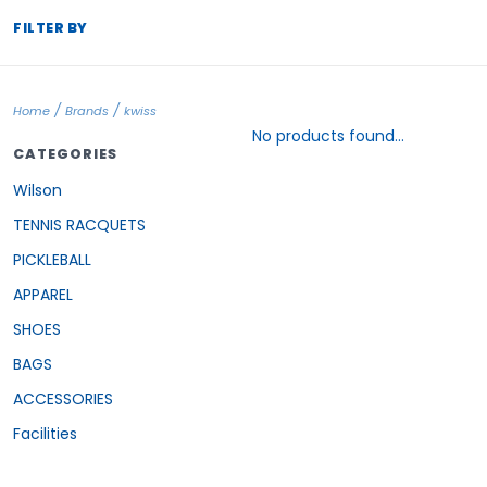
FILTER BY
/
/
Home
Brands
kwiss
No products found...
CATEGORIES
Wilson
TENNIS RACQUETS
PICKLEBALL
APPAREL
SHOES
BAGS
ACCESSORIES
Facilities