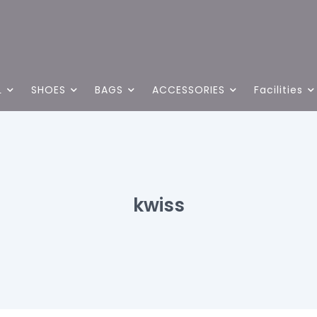
L
SHOES
BAGS
ACCESSORIES
Facilities
kwiss