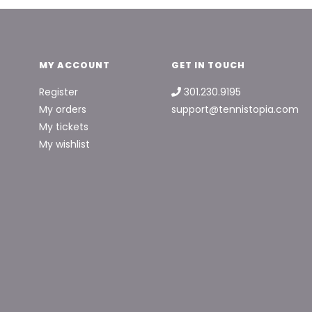
MY ACCOUNT
GET IN TOUCH
Register
301.230.9195
My orders
support@tennistopia.com
My tickets
My wishlist