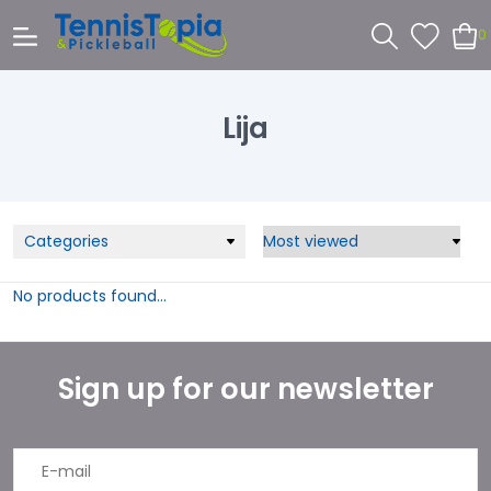
0
Lija
Categories
No products found...
Sign up for our newsletter