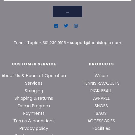
→
Tennis Topia
-
301.230.9195
-
support@tennistopia.com
CUSTOMER SERVICE
PRODUCTS
About Us & Hours of Operation
Wilson
Services
TENNIS RACQUETS
Stringing
PICKLEBALL
Shipping & returns
APPAREL
Demo Program
SHOES
Payments
BAGS
Terms & conditions
ACCESSORIES
Privacy policy
Facilities