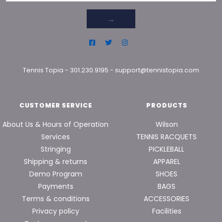
→
Tennis Topia
-
301.230.9195
-
support@tennistopia.com
CUSTOMER SERVICE
PRODUCTS
About Us & Hours of Operation
Wilson
Services
TENNIS RACQUETS
Stringing
PICKLEBALL
Shipping & returns
APPAREL
Demo Program
SHOES
Payments
BAGS
Terms & conditions
ACCESSORIES
Privacy policy
Facilities