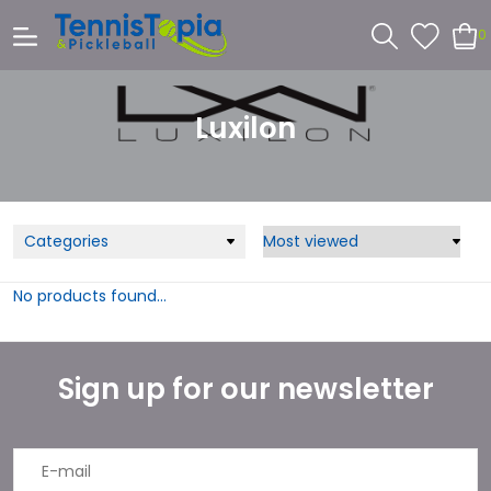
0
Luxilon
Categories
No products found...
Sign up for our newsletter