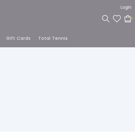
Login
0
Gift Cards
Total Tennis