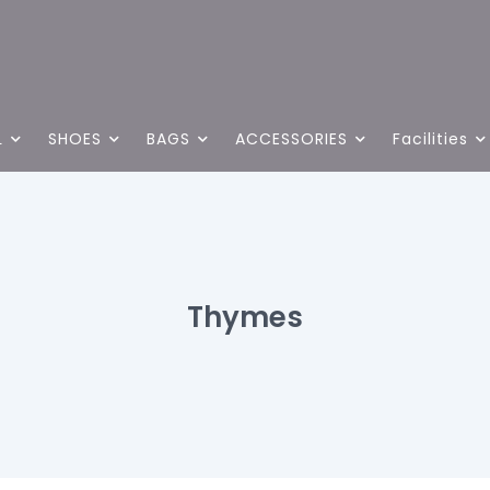
L
SHOES
BAGS
ACCESSORIES
Facilities
Thymes