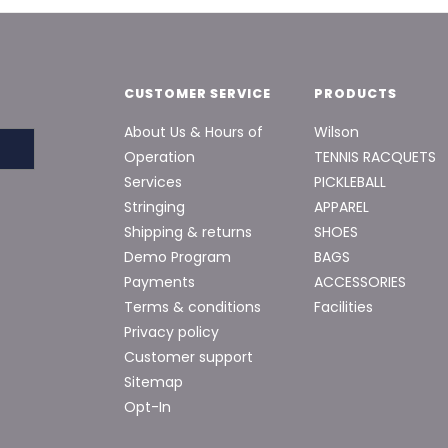
CUSTOMER SERVICE
PRODUCTS
About Us & Hours of
Wilson
Operation
TENNIS RACQUETS
Services
PICKLEBALL
Stringing
APPAREL
Shipping & returns
SHOES
Demo Program
BAGS
Payments
ACCESSORIES
Terms & conditions
Facilities
Privacy policy
Customer support
Sitemap
Opt-In