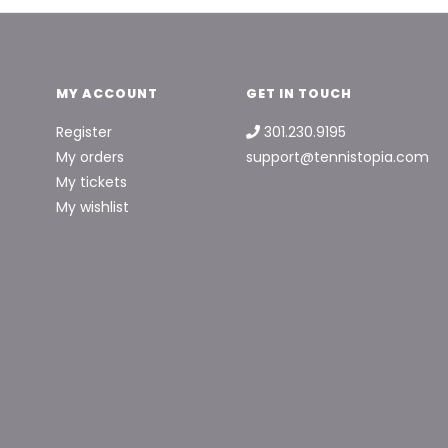
MY ACCOUNT
GET IN TOUCH
Register
301.230.9195
My orders
support@tennistopia.com
My tickets
My wishlist