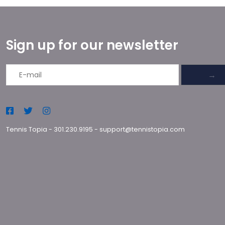
Sign up for our newsletter
→
Tennis Topia
-
301.230.9195
-
support@tennistopia.com