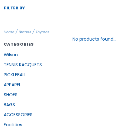
FILTER BY
/
/
Home
Brands
Thymes
No products found...
CATEGORIES
Wilson
TENNIS RACQUETS
PICKLEBALL
APPAREL
SHOES
BAGS
ACCESSORIES
Facilities