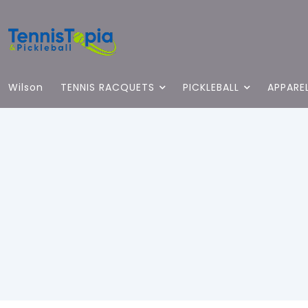
Wilson
TENNIS RACQUETS
PICKLEBALL
APPARE