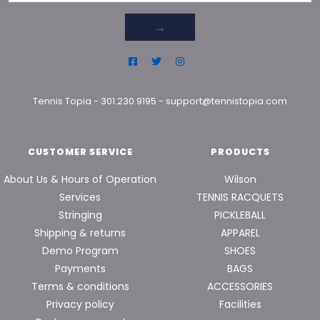
→
Tennis Topia
-
301.230.9195
-
support@tennistopia.com
CUSTOMER SERVICE
PRODUCTS
About Us & Hours of Operation
Wilson
Services
TENNIS RACQUETS
Stringing
PICKLEBALL
Shipping & returns
APPAREL
Demo Program
SHOES
Payments
BAGS
Terms & conditions
ACCESSORIES
Privacy policy
Facilities