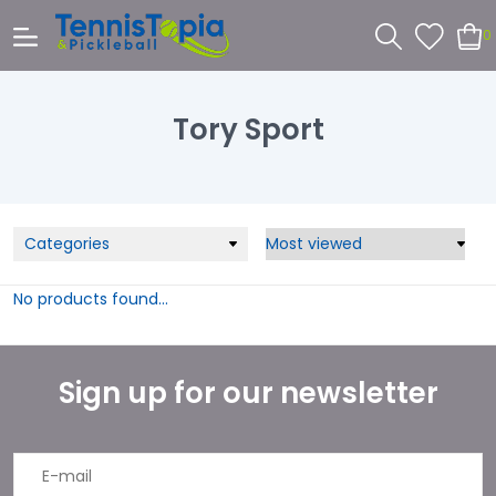
0
Tory Sport
Categories
No products found...
Sign up for our newsletter