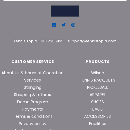
→
Tennis Topia
-
301.230.9195
-
support@tennistopia.com
CUSTOMER SERVICE
PRODUCTS
About Us & Hours of Operation
Wilson
Services
TENNIS RACQUETS
Stringing
PICKLEBALL
Shipping & returns
APPAREL
Demo Program
SHOES
Payments
BAGS
Terms & conditions
ACCESSORIES
Privacy policy
Facilities