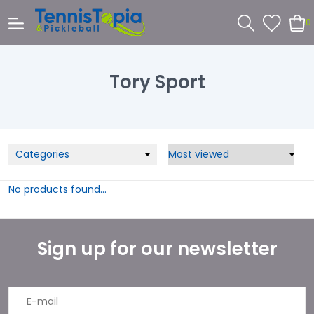
0
Tory Sport
Categories
No products found...
Sign up for our newsletter