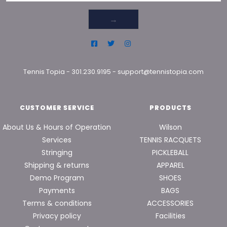
→
Tennis Topia
-
301.230.9195
-
support@tennistopia.com
CUSTOMER SERVICE
PRODUCTS
About Us & Hours of Operation
Wilson
Services
TENNIS RACQUETS
Stringing
PICKLEBALL
Shipping & returns
APPAREL
Demo Program
SHOES
Payments
BAGS
Terms & conditions
ACCESSORIES
Privacy policy
Facilities