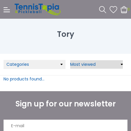
0
Tory
Categories
No products found...
Sign up for our newsletter