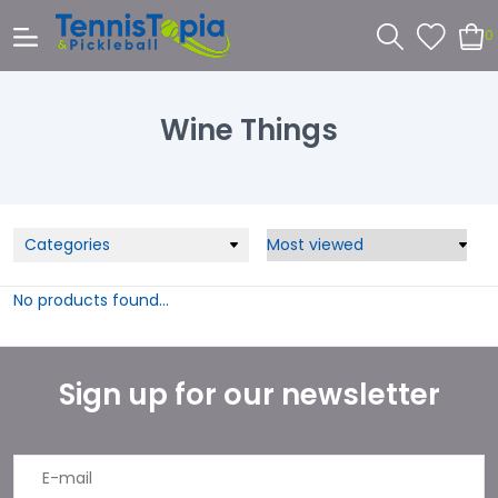
0
Wine Things
Categories
No products found...
Sign up for our newsletter