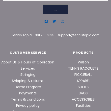
→
Tennis Topia
-
301.230.9195
-
support@tennistopia.com
CUSTOMER SERVICE
PRODUCTS
About Us & Hours of Operation
Wilson
Services
TENNIS RACQUETS
Stringing
PICKLEBALL
Shipping & returns
APPAREL
Demo Program
SHOES
Payments
BAGS
Terms & conditions
ACCESSORIES
Privacy policy
Facilities