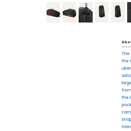
Abo
The 
the 
uber
adva
larg
from
the 
pock
carr
stra
tria