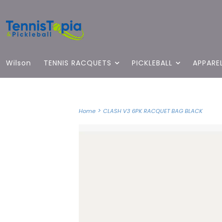
Wilson
TENNIS RACQUETS
PICKLEBALL
APPARE
>
Home
CLASH V3 6PK RACQUET BAG BLACK