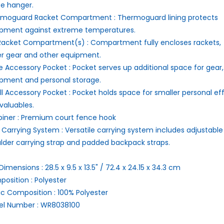
e hanger.
rmoguard Racket Compartment :
Thermoguard lining protects
pment against extreme temperatures.
 Racket Compartment(s) :
Compartment fully encloses rackets,
er gear and other equipment.
e Accessory Pocket :
Pocket serves up additional space for gear,
pment and personal storage.
l Accessory Pocket :
Pocket holds space for smaller personal ef
valuables.
iner :
Premium court fence hook
 Carrying System :
Versatile carrying system includes adjustable
lder carrying strap and padded backpack straps.
Dimensions :
28.5 x 9.5 x 13.5" / 72.4 x 24.15 x 34.3 cm
osition :
Polyester
ic Composition :
100% Polyester
l Number :
WR8038100