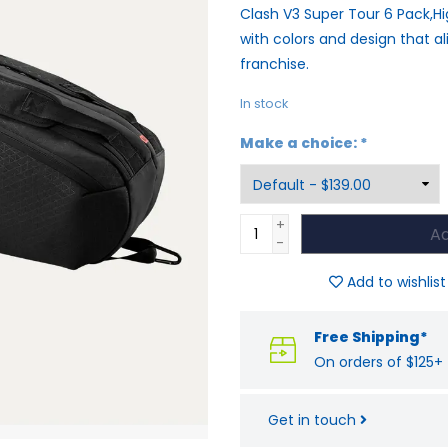
Clash V3 Super Tour 6 Pack,
with colors and design that al
franchise.
In stock
Make a choice:
*
+
Ad
-
Add to wishlist
Free Shipping*
On orders of $125+
Get in touch