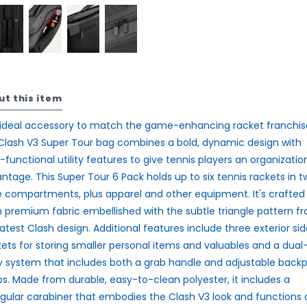
ut this item
ideal accessory to match the game-enhancing racket franchis
Clash V3 Super Tour bag combines a bold, dynamic design with
-functional utility features to give tennis players an organizatio
ntage. This Super Tour 6 Pack holds up to six tennis rackets in t
e compartments, plus apparel and other equipment. It's crafted
 premium fabric embellished with the subtle triangle pattern f
latest Clash design. Additional features include three exterior sid
ets for storing smaller personal items and valuables and a dual
y system that includes both a grab handle and adjustable back
ps. Made from durable, easy-to-clean polyester, it includes a
ngular carabiner that embodies the Clash V3 look and functions 