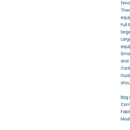
fenc
The
equi
Full
larg
Larg
equi
Smal
and 
Carib
Dual
shou
Bag 
Comp
Fabr
Mode