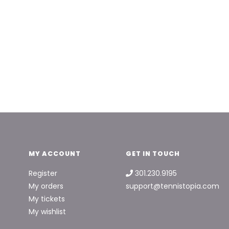
MY ACCOUNT
GET IN TOUCH
Register
301.230.9195
My orders
support@tennistopia.com
My tickets
My wishlist