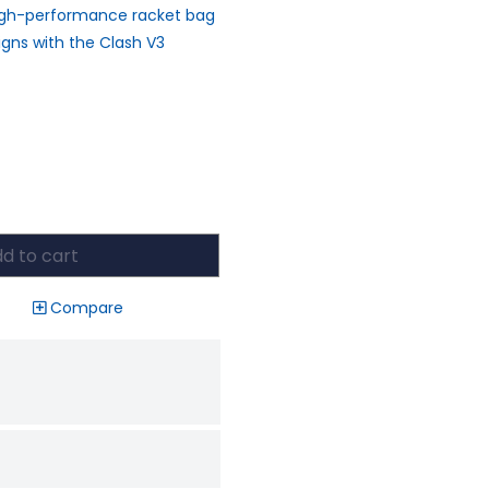
High-performance racket bag
igns with the Clash V3
d to cart
Compare