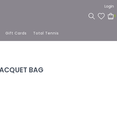
Login
0
Gift Cards
Total Tennis
RACQUET BAG