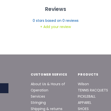
Reviews
0
stars based on
0
reviews
+ Add your review
CUSTOMER SERVICE
PRODUCTS
About Us & Hours of
Wilson
Operation
TENNIS RACQUETS
Services
PICKLEBALL
Stringing
APPAREL
Shipping & returns
SHOES