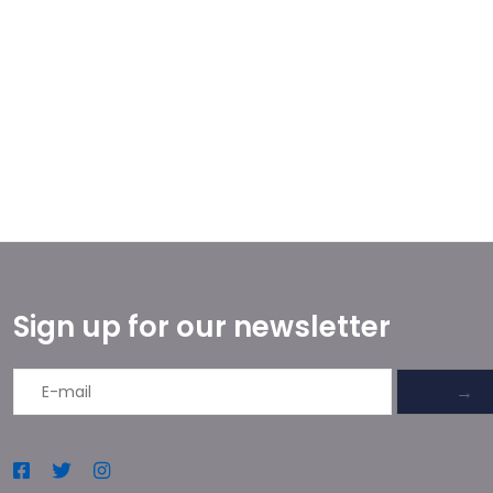
Sign up for our newsletter
→