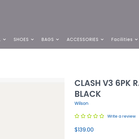
L
SHOES
BAGS
ACCESSORIES
Facilities
CLASH V3 6PK 
BLACK
Wilson
Write a review
$139.00