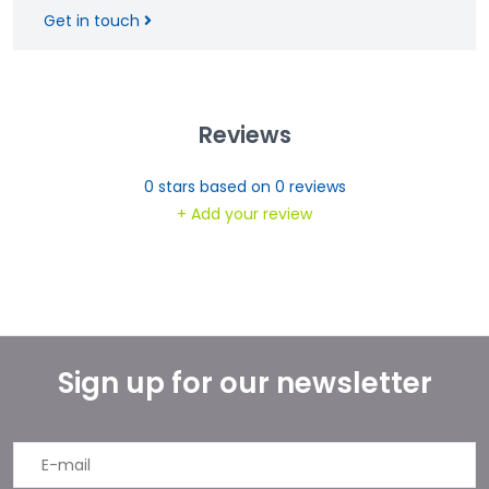
Get in touch
Reviews
0
stars based on
0
reviews
+ Add your review
Sign up for our newsletter