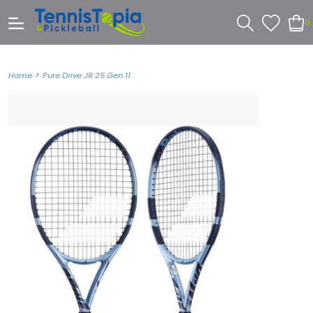
0
>
Home
Pure Drive JR 25 Gen 11