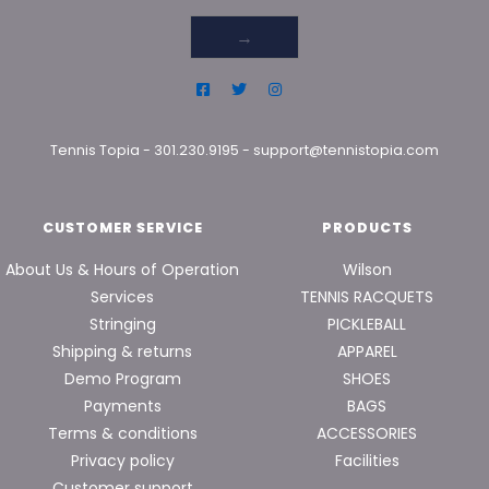
→
Tennis Topia
-
301.230.9195
-
support@tennistopia.com
CUSTOMER SERVICE
PRODUCTS
About Us & Hours of Operation
Wilson
Services
TENNIS RACQUETS
Stringing
PICKLEBALL
Shipping & returns
APPAREL
Demo Program
SHOES
Payments
BAGS
Terms & conditions
ACCESSORIES
Privacy policy
Facilities
Customer support