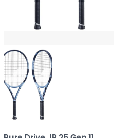
Pure Drive JR 25 Gen 11