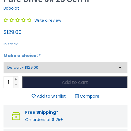
Babolat
Write a review
$129.00
In stock
Make a choice:
*
+
Add to cart
-
Add to wishlist
Compare
Free Shipping*
On orders of $125+