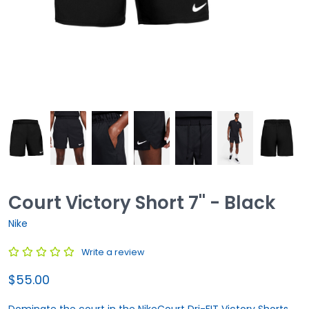
Court Victory Short 7'' - Black
Nike
Write a review
$55.00
Dominate the court in the NikeCourt Dri-FIT Victory Shorts.