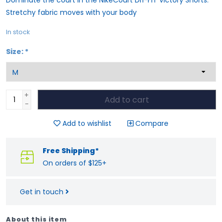
Stretchy fabric moves with your body
In stock
Size:
*
+
Add to cart
-
Add to wishlist
Compare
Free Shipping*
On orders of $125+
Get in touch
About this item