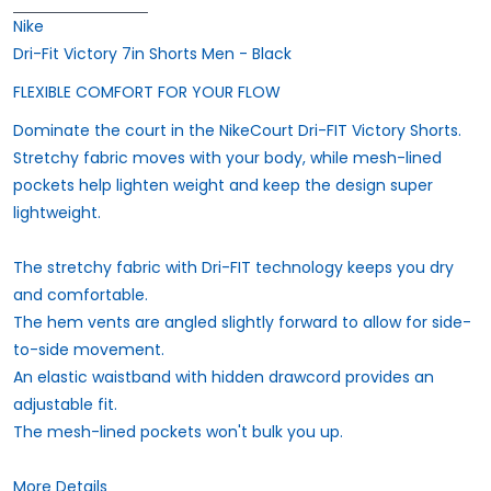
Nike
Dri-Fit Victory 7in Shorts Men - Black
FLEXIBLE COMFORT FOR YOUR FLOW
Dominate the court in the NikeCourt Dri-FIT Victory Shorts.
Stretchy fabric moves with your body, while mesh-lined
pockets help lighten weight and keep the design super
lightweight.
The stretchy fabric with Dri-FIT technology keeps you dry
and comfortable.
The hem vents are angled slightly forward to allow for side-
to-side movement.
An elastic waistband with hidden drawcord provides an
adjustable fit.
The mesh-lined pockets won't bulk you up.
More Details