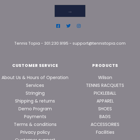
→
Tennis Topia
-
301.230.9195
-
support@tennistopia.com
CUSTOMER SERVICE
PRODUCTS
About Us & Hours of Operation
Wilson
Services
TENNIS RACQUETS
Stringing
PICKLEBALL
Shipping & returns
APPAREL
Demo Program
SHOES
Payments
BAGS
Terms & conditions
ACCESSORIES
Privacy policy
Facilities