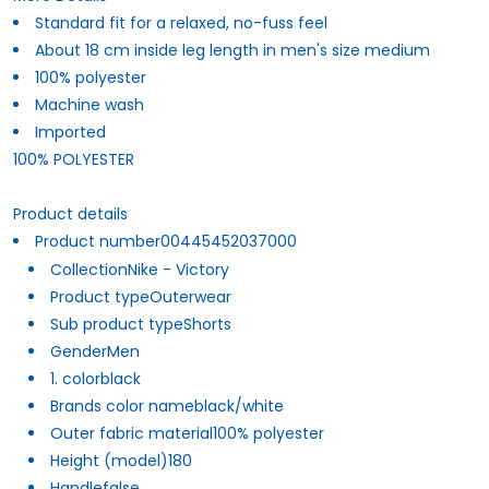
Standard fit for a relaxed, no-fuss feel
About 18 cm inside leg length in men's size medium
100% polyester
Machine wash
Imported
100% POLYESTER
Product details
Product number
00445452037000
Collection
Nike - Victory
Product type
Outerwear
Sub product type
Shorts
Gender
Men
1. color
black
Brands color name
black/white
Outer fabric material
100% polyester
Height (model)
180
Handle
false