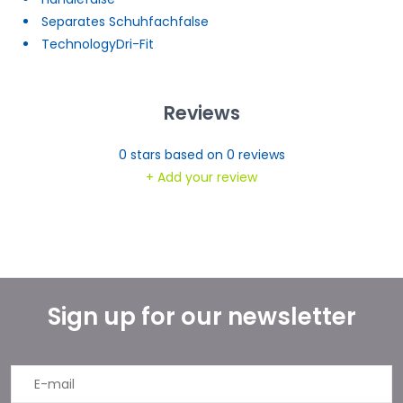
Separates Schuhfach
false
Technology
Dri-Fit
Reviews
0
stars based on
0
reviews
+ Add your review
Sign up for our newsletter