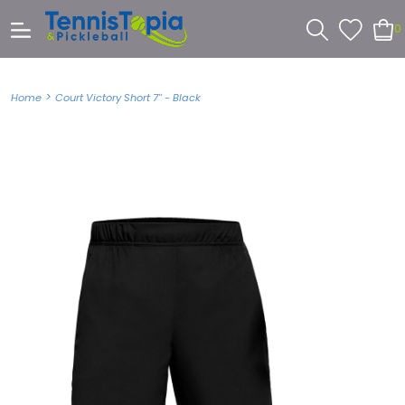
0
>
Home
Court Victory Short 7'' - Black