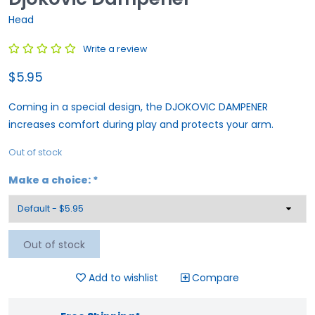
Head
Write a review
$5.95
Coming in a special design, the DJOKOVIC DAMPENER
increases comfort during play and protects your arm.
Out of stock
Make a choice:
*
Out of stock
Add to wishlist
Compare