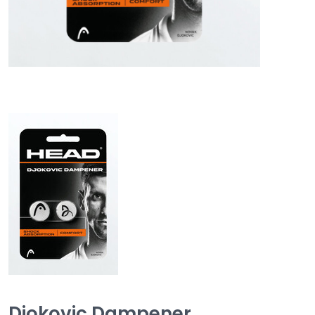
Djokovic Dampener