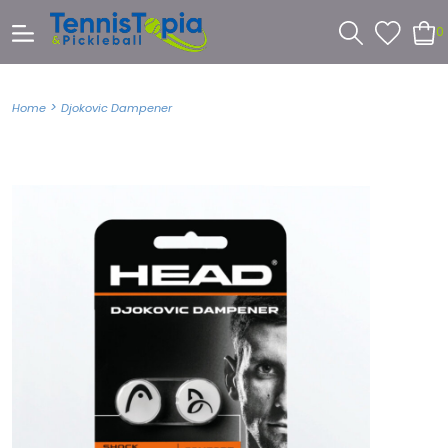
0
>
Home
Djokovic Dampener