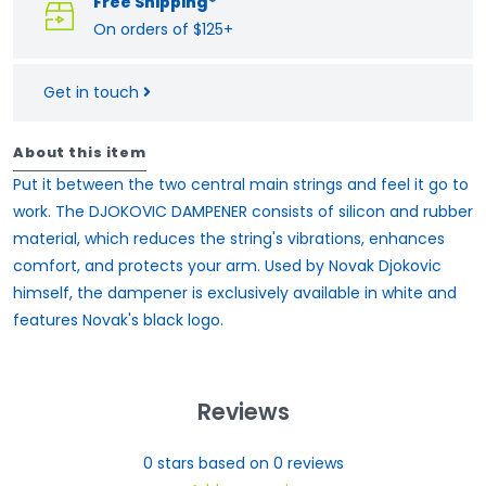
Free Shipping*
On orders of $125+
Get in touch
About this item
Put it between the two central main strings and feel it go to
work. The DJOKOVIC DAMPENER consists of silicon and rubber
material, which reduces the string's vibrations, enhances
comfort, and protects your arm. Used by Novak Djokovic
himself, the dampener is exclusively available in white and
features Novak's black logo.
Reviews
0
stars based on
0
reviews