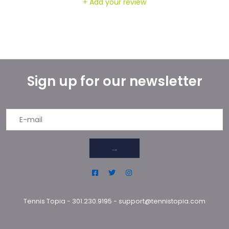
+ Add your review
Sign up for our newsletter
→
Tennis Topia
-
301.230.9195
-
support@tennistopia.com