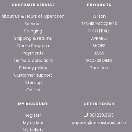
CUSTOMER SERVICE
PRODUCTS
About Us & Hours of Operation
Wilson
Services
TENNIS RACQUETS
Stringing
PICKLEBALL
Shipping & returns
APPAREL
Demo Program
SHOES
Payments
BAGS
Terms & conditions
ACCESSORIES
Privacy policy
Facilities
Customer support
Sitemap
Opt-In
MY ACCOUNT
GET IN TOUCH
Register
301.230.9195
My orders
support@tennistopia.com
My tickets