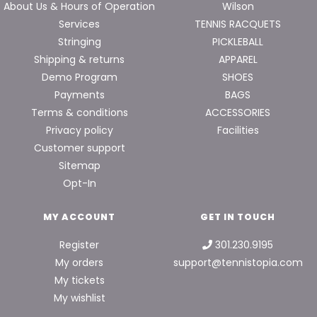
About Us & Hours of Operation
Wilson
Services
TENNIS RACQUETS
Stringing
PICKLEBALL
Shipping & returns
APPAREL
Demo Program
SHOES
Payments
BAGS
Terms & conditions
ACCESSORIES
Privacy policy
Facilities
Customer support
Sitemap
Opt-In
MY ACCOUNT
GET IN TOUCH
Register
301.230.9195
My orders
support@tennistopia.com
My tickets
My wishlist