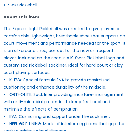
K-SwissPickleball
About this item
The Express Light Pickleball was created to give players a
comfortable, lightweight, breathable shoe that supports on-
court movement and performance needed for the sport. It
is an all-around shoe, perfect for the new or frequent
player. Included on the shoe is a K-Swiss Pickleball logo and
customized Pickleball sockliner. Ideal for hard court or clay
court playing surfaces.
K-EVA: Special formula EVA to provide maximized
cushioning and enhance durability of the midsole.
ORTHOLITE: Sock liner providing moisture–management
with anti–microbial properties to keep feet cool and
minimize the effects of perspiration.
EVA: Cushioning and support under the sock liner.
HEEL GRIP LINING: Made of interlocking fibers that grip the
sock to minimize heel slippage