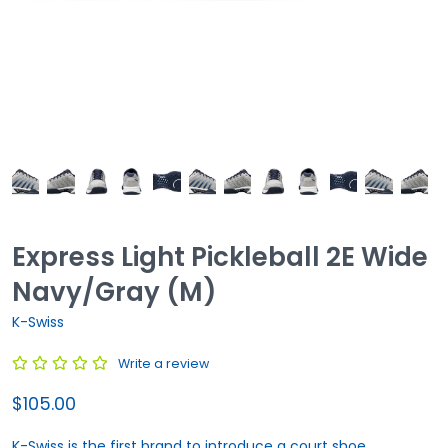
Express Light Pickleball 2E Wide
Navy/Gray (M)
K-Swiss
Write a review
$105.00
K-Swiss is the first brand to introduce a court shoe