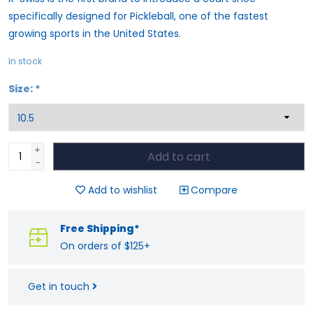
specifically designed for Pickleball, one of the fastest
growing sports in the United States.
In stock
Size:
*
+
Add to cart
-
Add to wishlist
Compare
Free Shipping*
On orders of $125+
Get in touch