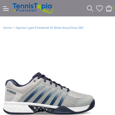
0
>
Home
Express Light Pickleball 2E Wide Navy/Gray (M)