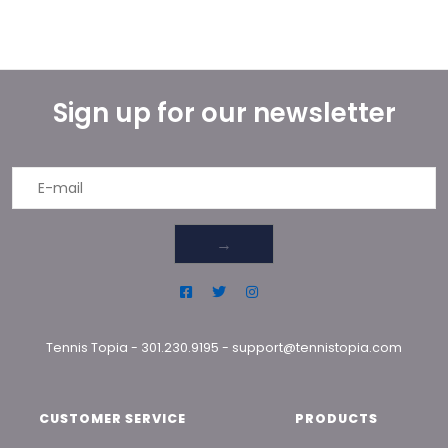
Sign up for our newsletter
→
Tennis Topia
-
301.230.9195
-
support@tennistopia.com
CUSTOMER SERVICE
PRODUCTS