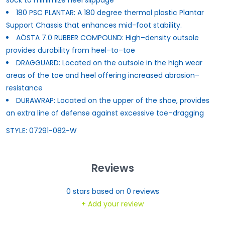
180 PSC PLANTAR: A 180 degree thermal plastic Plantar
Support Chassis that enhances mid-foot stability.
AÖSTA 7.0 RUBBER COMPOUND: High–density outsole
provides durability from heel–to–toe
DRAGGUARD: Located on the outsole in the high wear
areas of the toe and heel offering increased abrasion–
resistance
DURAWRAP: Located on the upper of the shoe, provides
an extra line of defense against excessive toe–dragging
STYLE: 07291-082-W
Reviews
0
stars based on
0
reviews
+ Add your review