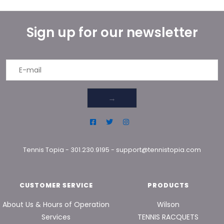
Sign up for our newsletter
→
Tennis Topia
-
301.230.9195
-
support@tennistopia.com
CUSTOMER SERVICE
PRODUCTS
About Us & Hours of Operation
Wilson
Services
TENNIS RACQUETS