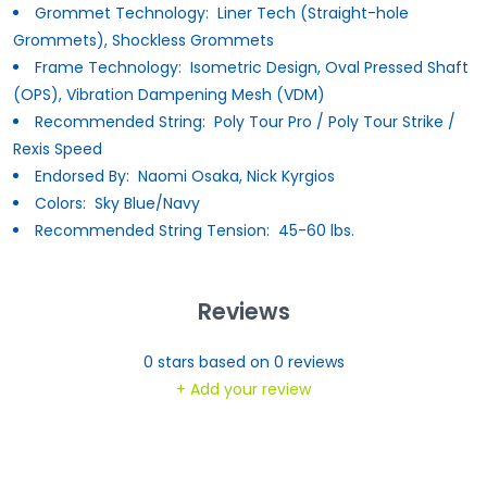
Grommet Technology:
Liner Tech (Straight-hole
Grommets), Shockless Grommets
Frame Technology:
Isometric Design, Oval Pressed Shaft
(OPS), Vibration Dampening Mesh (VDM)
Recommended String:
Poly Tour Pro / Poly Tour Strike /
Rexis Speed
Endorsed By:
Naomi Osaka, Nick Kyrgios
Colors:
Sky Blue/Navy
Recommended String Tension:
45-60 lbs.
Reviews
0
stars based on
0
reviews
+ Add your review