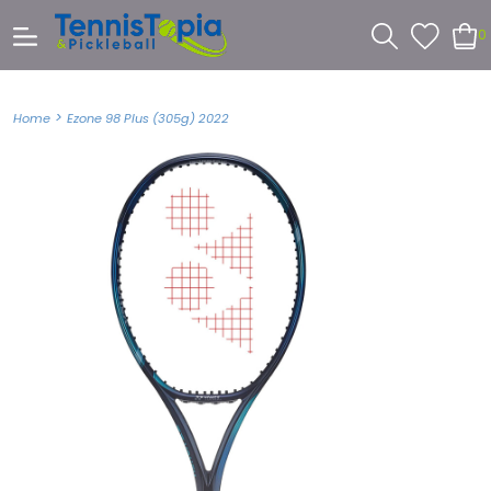
0
>
Home
Ezone 98 Plus (305g) 2022