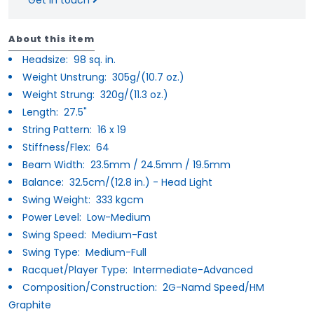
About this item
Headsize:
98 sq. in.
Weight Unstrung:
305g/(10.7 oz.)
Weight Strung:
320g/(11.3 oz.)
Length:
27.5"
String Pattern:
16 x 19
Stiffness/Flex:
64
Beam Width:
23.5mm / 24.5mm / 19.5mm
Balance:
32.5cm/(12.8 in.) - Head Light
Swing Weight:
333 kgcm
Power Level:
Low-Medium
Swing Speed:
Medium-Fast
Swing Type:
Medium-Full
Racquet/Player Type:
Intermediate-Advanced
Composition/Construction:
2G-Namd Speed/HM
Graphite