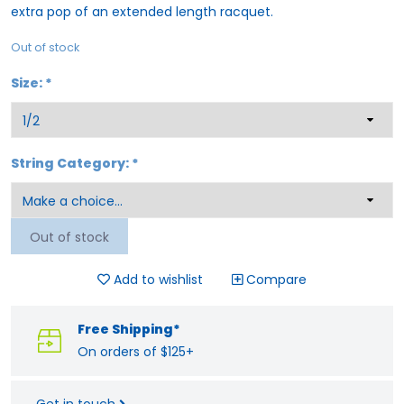
extra pop of an extended length racquet.
Out of stock
Size:
*
String Category:
*
Out of stock
Add to wishlist
Compare
Free Shipping*
On orders of $125+
Get in touch