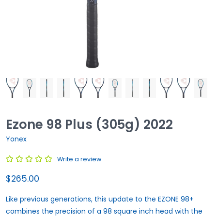
Ezone 98 Plus (305g) 2022
Yonex
Write a review
$265.00
Like previous generations, this update to the EZONE 98+
combines the precision of a 98 square inch head with the