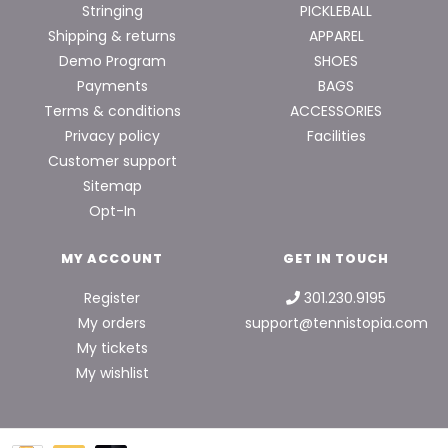
Stringing
PICKLEBALL
Shipping & returns
APPAREL
Demo Program
SHOES
Payments
BAGS
Terms & conditions
ACCESSORIES
Privacy policy
Facilities
Customer support
Sitemap
Opt-In
MY ACCOUNT
GET IN TOUCH
Register
301.230.9195
My orders
support@tennistopia.com
My tickets
My wishlist