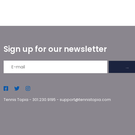
Sign up for our newsletter
→
Tennis Topia
-
301.230.9195
-
support@tennistopia.com