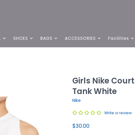
L
SHOES
BAGS
ACCESSORIES
Facilities
Girls Nike Court 
Tank White
Nike
Write a review
$30.00