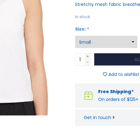
Stretchy mesh fabric breath
In stock
Size:
*
+
Ad
-
Add to wishlist
Free Shipping*
On orders of $125+
Get in touch