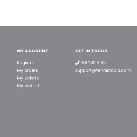
MY ACCOUNT
GET IN TOUCH
Register
301.230.9195
My orders
support@tennistopia.com
My tickets
My wishlist