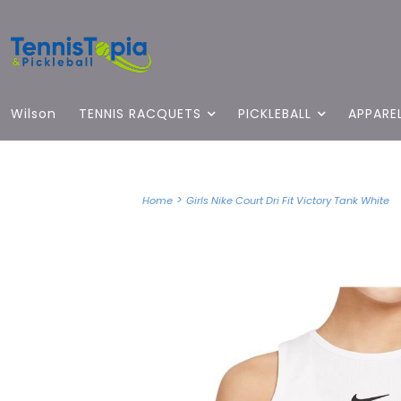
Wilson
TENNIS RACQUETS
PICKLEBALL
APPARE
>
Home
Girls Nike Court Dri Fit Victory Tank White