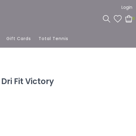
Login
0
Gift Cards
Total Tennis
Dri Fit Victory