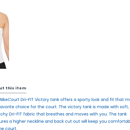
ut this item
NikeCourt Dri-FIT Victory tank offers a sporty look and fit that 
 favorite choice for the court. The victory tank is made with soft,
tchy Dri-FIT fabric that breathes and moves with you. The tank
ures a higher neckline and back cut out will keep you comfortab
he court.