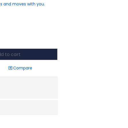
es and moves with you.
d to cart
Compare