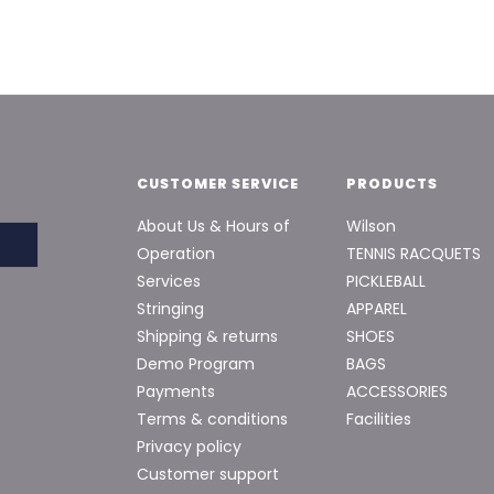
CUSTOMER SERVICE
PRODUCTS
About Us & Hours of
Wilson
Operation
TENNIS RACQUETS
Services
PICKLEBALL
Stringing
APPAREL
Shipping & returns
SHOES
Demo Program
BAGS
Payments
ACCESSORIES
Terms & conditions
Facilities
Privacy policy
Customer support