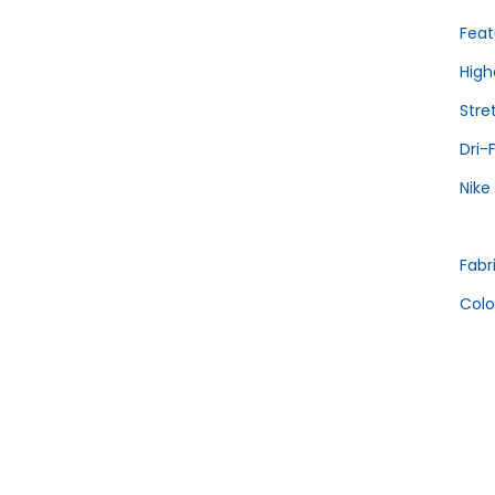
Feat
High
Stre
Dri-
Nike
Fabr
Colo