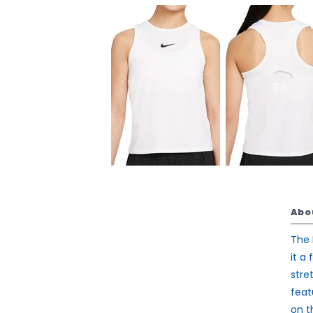
Abo
The 
it a
stre
feat
on t