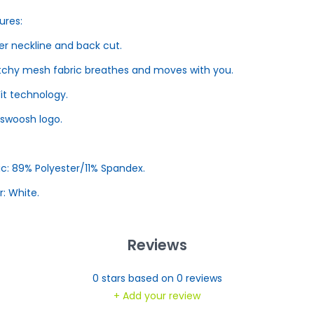
ures:
er neckline and back cut.
tchy mesh fabric breathes and moves with you.
Fit technology.
 swoosh logo.
ic
: 89% Polyester/11% Spandex.
r:
White.
Reviews
0
stars based on
0
reviews
+ Add your review