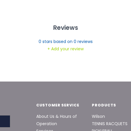
Reviews
0
stars based on
0
reviews
+ Add your review
CUSTOMER SERVICE
PRODUCTS
About Us & Hours of
Wilson
Operation
TENNIS RACQUETS
Services
PICKLEBALL