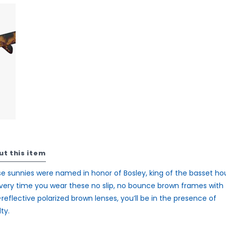
ut this item
e sunnies were named in honor of Bosley, king of the basset ho
very time you wear these no slip, no bounce brown frames with
reflective polarized brown lenses, you’ll be in the presence of
ty.