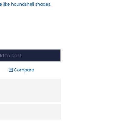
e like houndshell shades.
d to cart
Compare