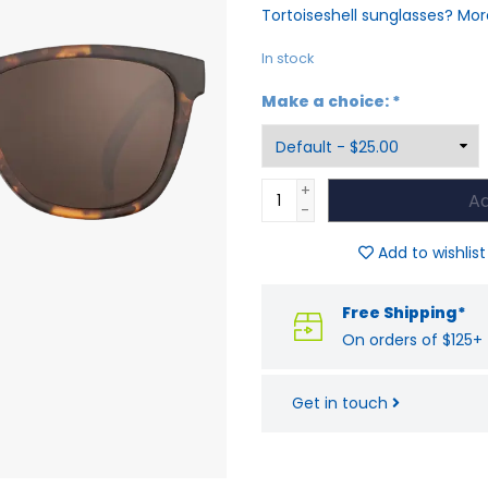
Tortoiseshell sunglasses? Mor
In stock
Make a choice:
*
+
Ad
-
Add to wishlist
Free Shipping*
On orders of $125+
Get in touch