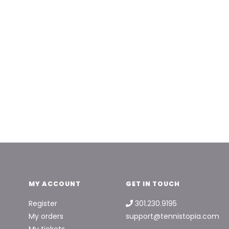
MY ACCOUNT
GET IN TOUCH
Register
301.230.9195
My orders
support@tennistopia.com
My tickets