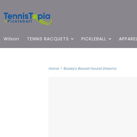
Wilson
TENNIS RACQUETS
PICKLEBALL
APPARE
>
Home
Bosley's Basset Hound Dreams