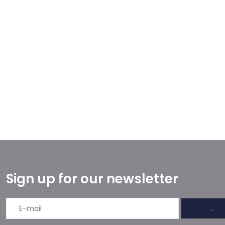
Sign up for our newsletter
→