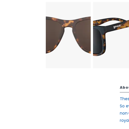
Abo
Thes
So e
non-
royal