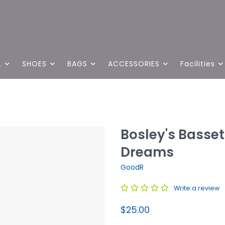
L
SHOES
BAGS
ACCESSORIES
Facilities
Bosley's Basse
Dreams
GoodR
Write a review
$25.00