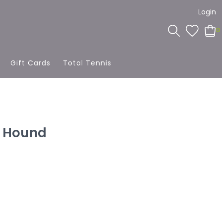
Login
0
Gift Cards
Total Tennis
t Hound