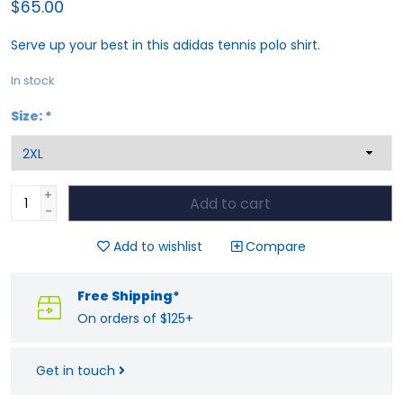
$65.00
Serve up your best in this adidas tennis polo shirt.
In stock
Size:
*
+
Add to cart
-
Add to wishlist
Compare
Free Shipping*
On orders of $125+
Get in touch