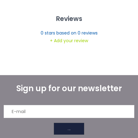
Reviews
0
stars based on
0
reviews
+ Add your review
Sign up for our newsletter
→