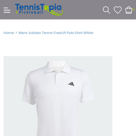
0
>
Home
Mens Adidas Tennis FreeLift Polo Shirt White