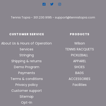
Tennis Topia
-
301.230.9195
-
support@tennistopia.com
CUSTOMER SERVICE
PRODUCTS
About Us & Hours of Operation
Wilson
Services
TENNIS RACQUETS
Stringing
PICKLEBALL
Shipping & returns
APPAREL
Demo Program
SHOES
Payments
BAGS
Terms & conditions
ACCESSORIES
Privacy policy
Facilities
Customer support
Sitemap
Opt-In