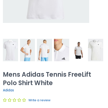
Mens Adidas Tennis FreeLift
Polo Shirt White
Adidas
Write a review