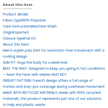
About this item
Product details
Fabric type100% Polyester
Care instructionsMachine Wash
OriginImported
Closure typePull On
About this item
Men's stylish polo shirt for restriction-free movement with a
cooling design
SLIM FIT: Hugs the body for a sleek look
BEAT THE HEAT: Designed to keep you going in hot conditions
— beat the heat with adidas HEAT.RDY
FREELIFT PATTERN: FreeLift design offers a full range of
motion and stay-put coverage during overhead movement
MADE WITH RECYCLED MATERIALS: Made with 100% recycled
materials, this product represents just one of our solutions
to help end plastic waste