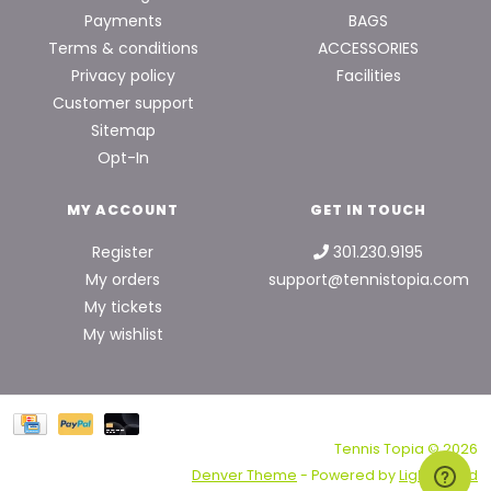
Payments
BAGS
Terms & conditions
ACCESSORIES
Privacy policy
Facilities
Customer support
Sitemap
Opt-In
MY ACCOUNT
GET IN TOUCH
Register
301.230.9195
My orders
support@tennistopia.com
My tickets
My wishlist
Tennis Topia © 2026
Denver Theme
- Powered by
Lightspeed