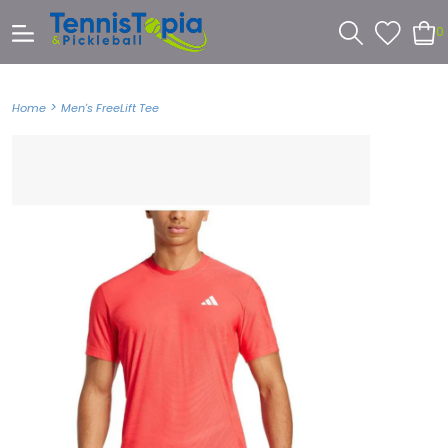
0
>
Home
Men's FreeLift Tee