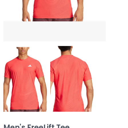
Men's FreeLift Tee