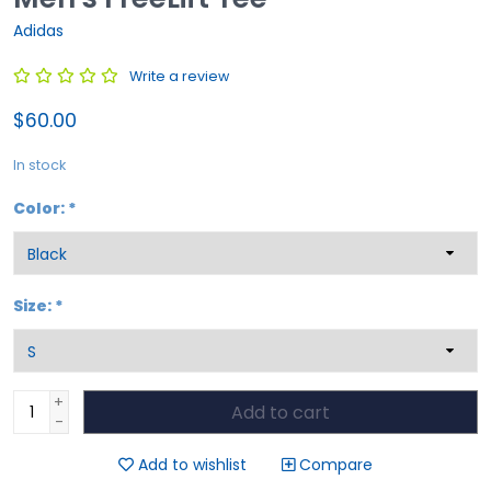
Adidas
Write a review
$60.00
In stock
Color:
*
Size:
*
+
Add to cart
-
Add to wishlist
Compare