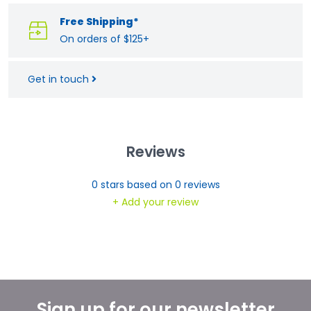
Free Shipping*
On orders of $125+
Get in touch
Reviews
0
stars based on
0
reviews
+ Add your review
Sign up for our newsletter