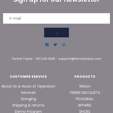
→
Tennis Topia
-
301.230.9195
-
support@tennistopia.com
CUSTOMER SERVICE
PRODUCTS
About Us & Hours of Operation
Wilson
Services
TENNIS RACQUETS
Stringing
PICKLEBALL
Shipping & returns
APPAREL
Demo Program
SHOES