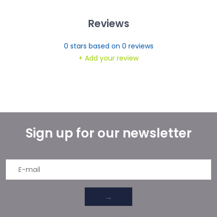
Reviews
0
stars based on
0
reviews
+ Add your review
Sign up for our newsletter
→