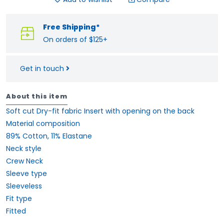
Free Shipping*
On orders of $125+
Get in touch
About this item
Soft cut Dry-fit fabric Insert with opening on the back
Material composition
89% Cotton, 11% Elastane
Neck style
Crew Neck
Sleeve type
Sleeveless
Fit type
Fitted