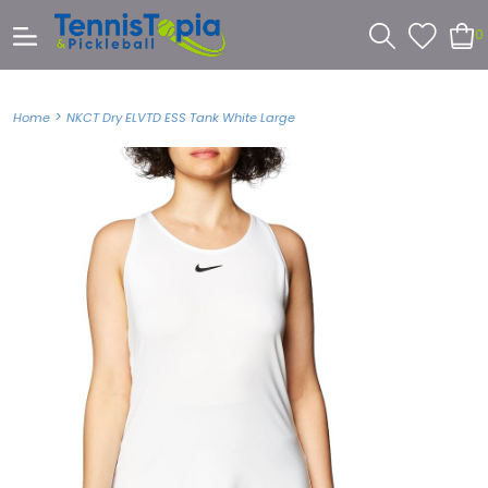
0
>
Home
NKCT Dry ELVTD ESS Tank White Large