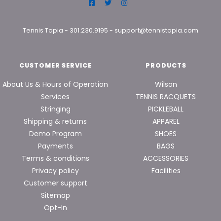
Tennis Topia
-
301.230.9195
-
support@tennistopia.com
CUSTOMER SERVICE
PRODUCTS
About Us & Hours of Operation
Wilson
Services
TENNIS RACQUETS
Stringing
PICKLEBALL
Shipping & returns
APPAREL
Demo Program
SHOES
Payments
BAGS
Terms & conditions
ACCESSORIES
Privacy policy
Facilities
Customer support
Sitemap
Opt-In