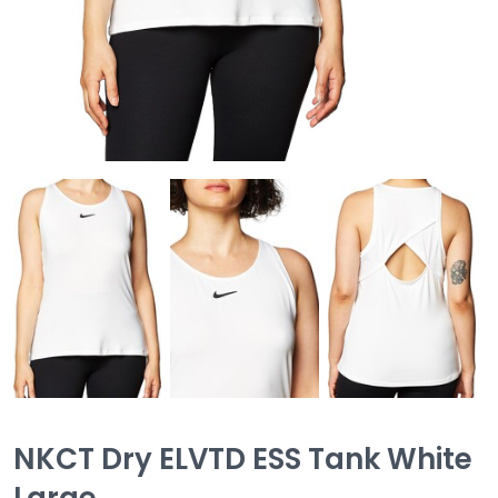
NKCT Dry ELVTD ESS Tank White
Large