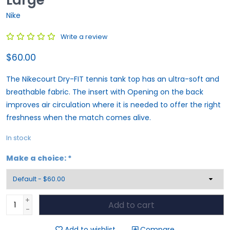
Nike
Write a review
$60.00
The Nikecourt Dry-FIT tennis tank top has an ultra-soft and
breathable fabric. The insert with Opening on the back
improves air circulation where it is needed to offer the right
freshness when the match comes alive.
In stock
Make a choice:
*
+
Add to cart
-
Add to wishlist
Compare