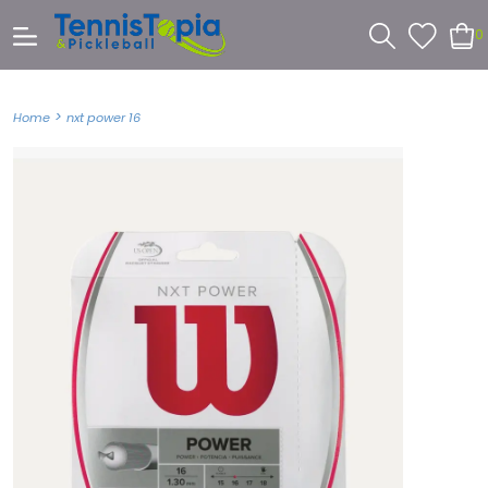
0
>
Home
nxt power 16