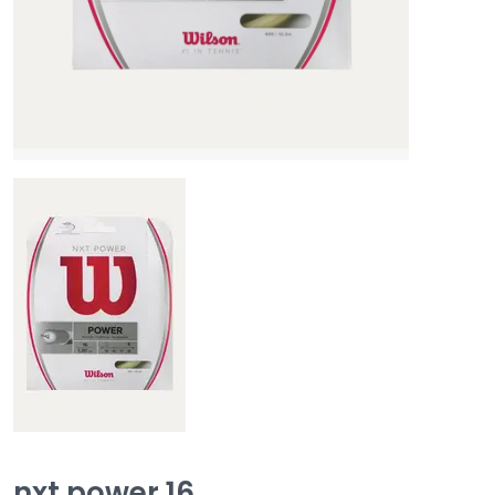
nxt power 16