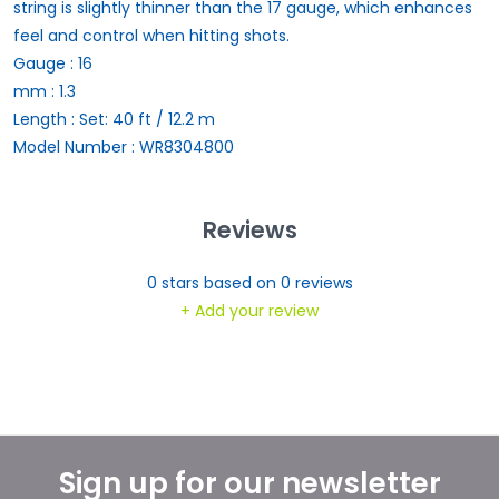
string is slightly thinner than the 17 gauge, which enhances
feel and control when hitting shots.
Gauge : 16
mm : 1.3
Length : Set: 40 ft / 12.2 m
Model Number : WR8304800
Reviews
0
stars based on
0
reviews
+ Add your review
Sign up for our newsletter