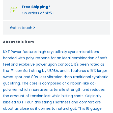
Free Shipping*
On orders of $125+
Get in touch
About this item
NXT Power features high crystallinity xycro microfibers
bonded with polyurethane for an ideal combination of soft
feel and explosive power upon contact. It's been rated as
the #1 comfort string by USRSA, and it features a 15% larger
sweet spot and 80% less vibration than traditional synthetic
gut string. The core is composed of a ribbon-like co-
polymer, which increases its tensile strength and reduces
the amount of tension lost while hitting shots. Originally
labeled NXT Tour, this string's softness and comfort are
about as close as it comes to natural gut. This 16 gauge