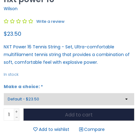
Wilson
Write a review
$23.50
NXT Power 16 Tennis String - Set, Ultra-comfortable
multifilament tennis string that provides a combination of
soft, comfortable feel with explosive power.
In stock
Make a choice:
*
+
Add to cart
-
Add to wishlist
Compare