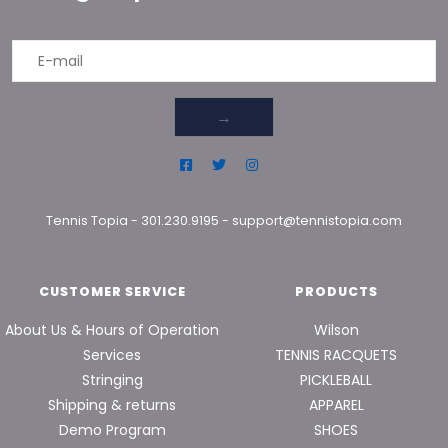
→
Tennis Topia
-
301.230.9195
-
support@tennistopia.com
CUSTOMER SERVICE
PRODUCTS
About Us & Hours of Operation
Wilson
Services
TENNIS RACQUETS
Stringing
PICKLEBALL
Shipping & returns
APPAREL
Demo Program
SHOES