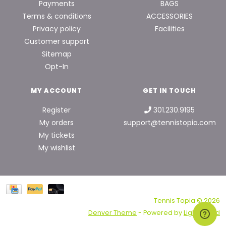
Payments
BAGS
Terms & conditions
ACCESSORIES
Privacy policy
Facilities
Customer support
Sitemap
Opt-In
MY ACCOUNT
GET IN TOUCH
Register
301.230.9195
My orders
support@tennistopia.com
My tickets
My wishlist
Tennis Topia © 2026
Denver Theme
- Powered by
Lightspeed