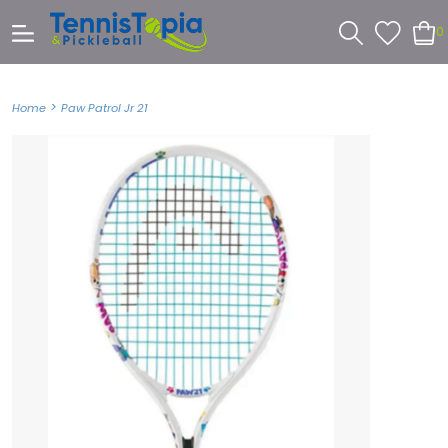
0
>
Home
Paw Patrol Jr 21