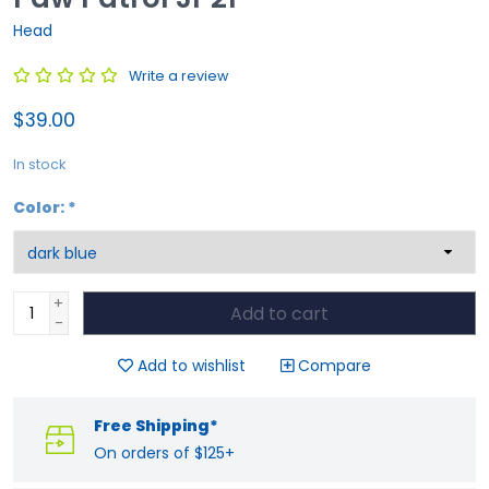
Head
Write a review
$39.00
In stock
Color:
*
+
Add to cart
-
Add to wishlist
Compare
Free Shipping*
On orders of $125+