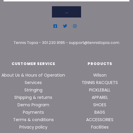
→
Tennis Topia
-
301.230.9195
-
support@tennistopia.com
CUSTOMER SERVICE
PRODUCTS
About Us & Hours of Operation
Wilson
Services
TENNIS RACQUETS
Stringing
PICKLEBALL
Shipping & returns
APPAREL
Demo Program
SHOES
Payments
BAGS
Terms & conditions
ACCESSORIES
Privacy policy
Facilities