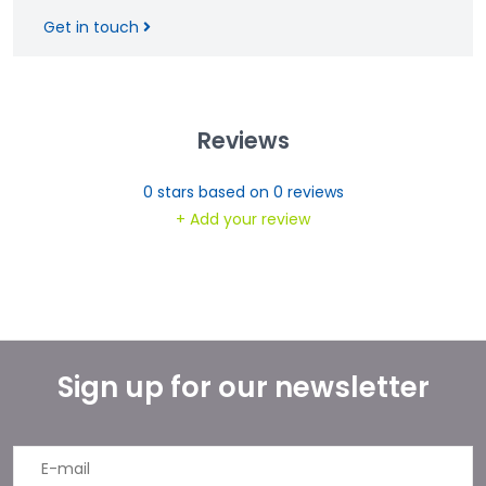
Get in touch
Reviews
0
stars based on
0
reviews
+ Add your review
Sign up for our newsletter