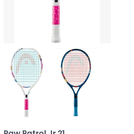
Paw Patrol Jr 21