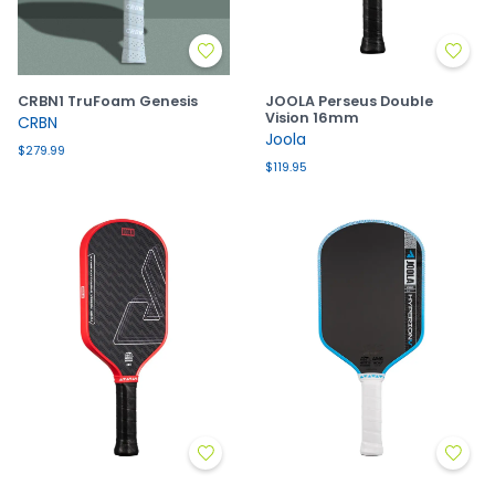
CRBN1 TruFoam Genesis
JOOLA Perseus Double
Vision 16mm
CRBN
Joola
$279.99
$119.95