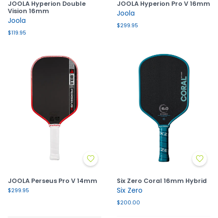
JOOLA Hyperion Double
JOOLA Hyperion Pro V 16mm
Vision 16mm
Joola
Joola
$299.95
$119.95
JOOLA Perseus Pro V 14mm
Six Zero Coral 16mm Hybrid
Six Zero
$299.95
$200.00