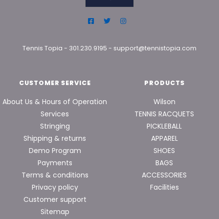
Tennis Topia
-
301.230.9195
-
support@tennistopia.com
CUSTOMER SERVICE
PRODUCTS
About Us & Hours of Operation
Wilson
Services
TENNIS RACQUETS
Stringing
PICKLEBALL
Shipping & returns
APPAREL
Demo Program
SHOES
Payments
BAGS
Terms & conditions
ACCESSORIES
Privacy policy
Facilities
Customer support
Sitemap