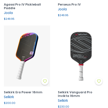
Agassi Pro IV Pickleball
Perseus Pro IV
Paddle
Joola
Joola
$249.95
$249.95
Selkirk Era Power 16mm
Selkirk Vanguard Pro
Invikta 16mm
Selkirk
Selkirk
$200.00
$230.00