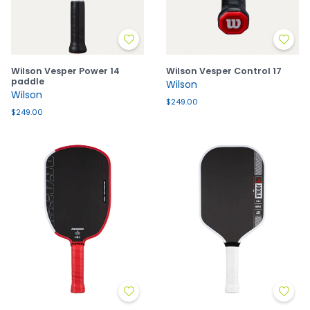
Wilson Vesper Power 14
Wilson Vesper Control 17
paddle
Wilson
Wilson
$249.00
$249.00