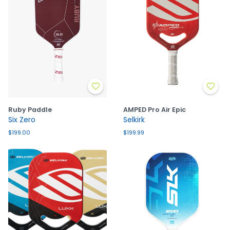
Ruby Paddle
AMPED Pro Air Epic
Six Zero
Selkirk
$199.00
$199.99