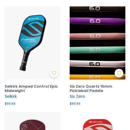
Selkirk Amped Control Epic
Six Zero Quartz 15mm
Midweight
Pickleball Paddle
Selkirk
Six Zero
$99.99
$89.99