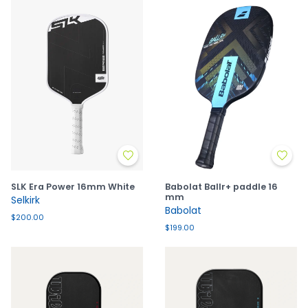
SLK Era Power 16mm White
Babolat Ballr+ paddle 16
mm
Selkirk
Babolat
$200.00
$199.00