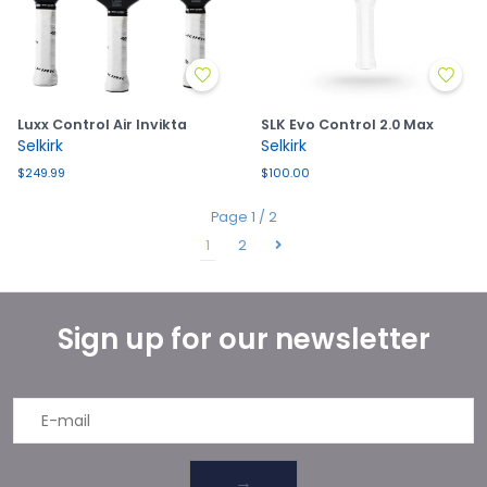
Luxx Control Air Invikta
SLK Evo Control 2.0 Max
Selkirk
Selkirk
$249.99
$100.00
Page 1 / 2
1
2
Sign up for our newsletter
→