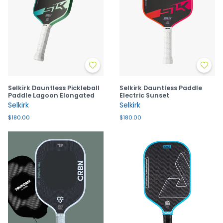
Selkirk Dauntless Pickleball
Selkirk Dauntless Paddle
Paddle Lagoon Elongated
Electric Sunset
Selkirk
Selkirk
$180.00
$180.00