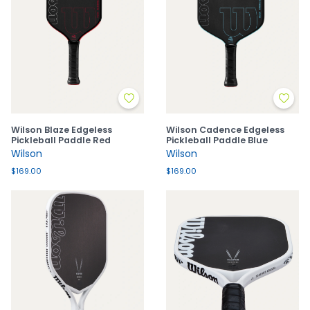
Wilson Blaze Edgeless
Wilson Cadence Edgeless
Pickleball Paddle Red
Pickleball Paddle Blue
Wilson
Wilson
$169.00
$169.00