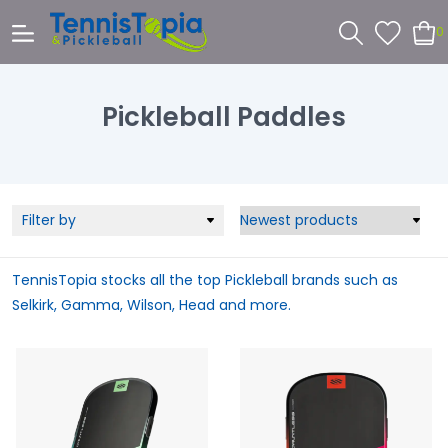
0
Pickleball Paddles
Filter by
TennisTopia stocks all the top Pickleball brands such as
Selkirk, Gamma, Wilson, Head and more.