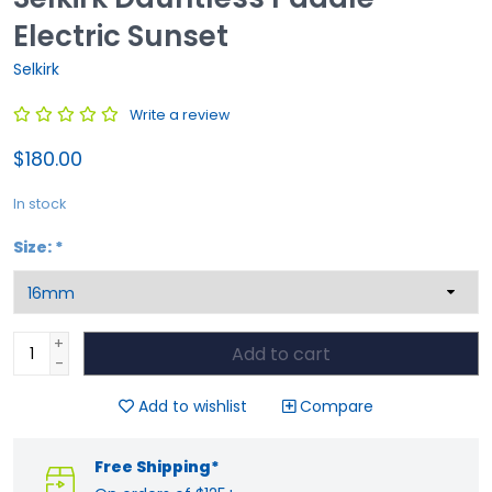
Electric Sunset
Selkirk
Write a review
$180.00
In stock
Size:
*
+
Add to cart
-
Add to wishlist
Compare
Free Shipping*