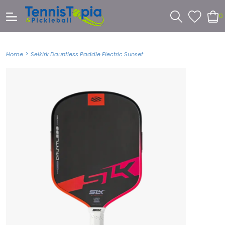
0
>
Home
Selkirk Dauntless Paddle Electric Sunset