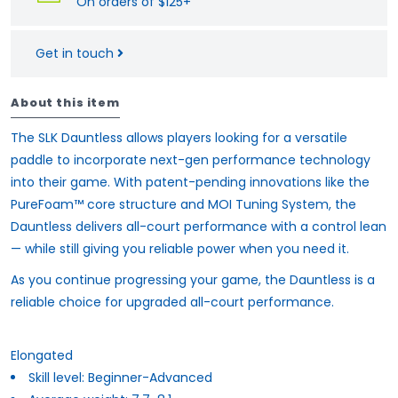
On orders of $125+
Get in touch
About this item
The SLK Dauntless allows players looking for a versatile
paddle to incorporate next-gen performance technology
into their game. With patent-pending innovations like the
PureFoam™ core structure and MOI Tuning System, the
Dauntless delivers all-court performance with a control lean
— while still giving you reliable power when you need it.
As you continue progressing your game, the Dauntless is a
reliable choice for upgraded all-court performance.
Elongated
Skill level: Beginner-Advanced