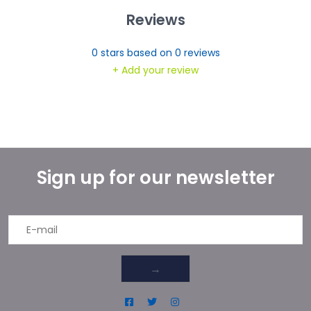
Reviews
0
stars based on
0
reviews
+ Add your review
Sign up for our newsletter
→