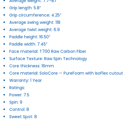
Average weight: 7.7-8.1
Grip length: 5.8”
Grip circumference: 4.25”
Average swing weight: 118
Average twist weight: 6.9
Paddle height: 16.50”
Paddle width: 7.45”
Face material: T700 Raw Carbon Fiber
Surface Texture: Raw Spin Technology
Core thickness: 16mm
Core material: SoloCore — PureFoam with IsoFlex cutout
Warranty:
1 Year
Ratings:
Power: 7.5
Spin: 9
Control: 8
Sweet Spot: 8