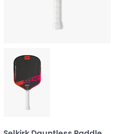
Selkirk Dauntless Paddle