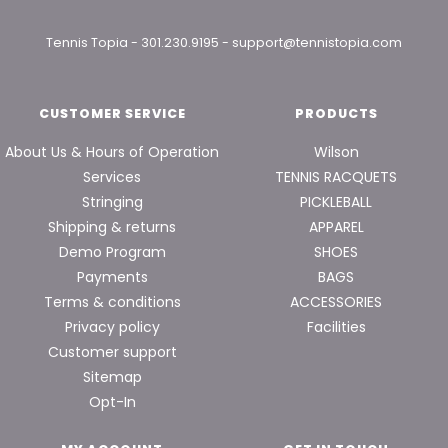
Tennis Topia
-
301.230.9195
-
support@tennistopia.com
CUSTOMER SERVICE
PRODUCTS
About Us & Hours of Operation
Wilson
Services
TENNIS RACQUETS
Stringing
PICKLEBALL
Shipping & returns
APPAREL
Demo Program
SHOES
Payments
BAGS
Terms & conditions
ACCESSORIES
Privacy policy
Facilities
Customer support
Sitemap
Opt-In